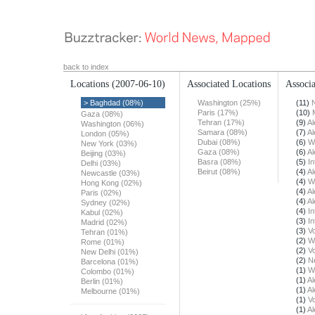
back to index
Locations
(2007-06-10)
Associated Locations
Associa
> Baghdad (08%)
Washington (25%)
(11)
Paris (17%)
(10)
Gaza (08%)
Tehran (17%)
(9)
Al
Washington (06%)
Samara (08%)
(7)
Al
London (05%)
Dubai (08%)
(6)
W
New York (03%)
Gaza (08%)
(6)
Al
Beijing (03%)
Basra (08%)
(5)
In
Delhi (03%)
Beirut (08%)
(4)
Al
Newcastle (03%)
(4)
W
Hong Kong (02%)
(4)
Al
Paris (02%)
(4)
Al
Sydney (02%)
(4)
In
Kabul (02%)
(3)
In
Madrid (02%)
(3)
Vo
Tehran (01%)
(2)
W
Rome (01%)
(2)
Vo
New Delhi (01%)
(2)
N
Barcelona (01%)
(1)
W
Colombo (01%)
(1)
Al
Berlin (01%)
(1)
Al
Melbourne (01%)
(1)
Vo
(1)
Al