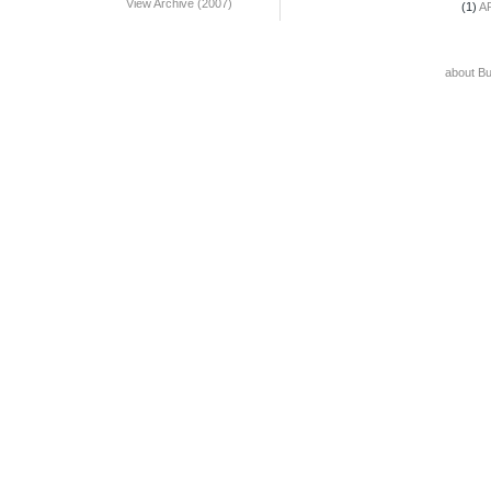
View Archive (2007)
(1)
A
about B