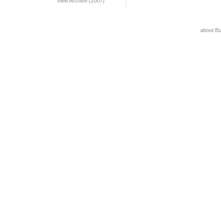
View Archive (2007)
about B