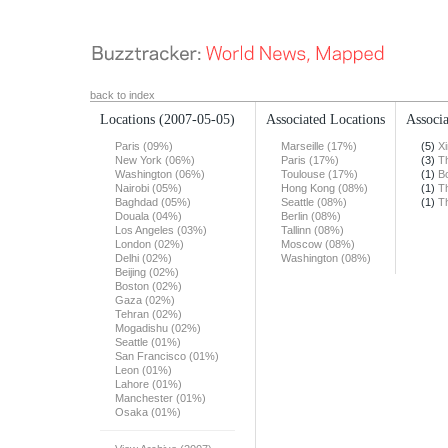
back to index
Locations
(2007-05-05)
Associated Locations
Associa
Paris (09%)
Marseille (17%)
(5)
X
New York (06%)
Paris (17%)
(3)
T
Washington (06%)
Toulouse (17%)
(1)
B
Nairobi (05%)
Hong Kong (08%)
(1)
T
Baghdad (05%)
Seattle (08%)
(1)
T
Douala (04%)
Berlin (08%)
Los Angeles (03%)
Tallinn (08%)
London (02%)
Moscow (08%)
Delhi (02%)
Washington (08%)
Beijing (02%)
Boston (02%)
Gaza (02%)
Tehran (02%)
Mogadishu (02%)
Seattle (01%)
San Francisco (01%)
Leon (01%)
Lahore (01%)
Manchester (01%)
Osaka (01%)