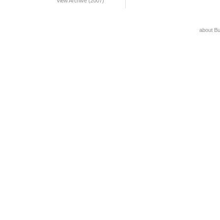
View Archive (2007)
about B