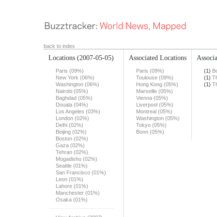
back to index
Locations
(2007-05-05)
Associated Locations
Associa
Paris (09%)
Paris (09%)
(1)
B
New York (06%)
Toulouse (09%)
(1)
T
Washington (06%)
Hong Kong (05%)
(1)
T
Nairobi (05%)
Marseille (05%)
Baghdad (05%)
Vienna (05%)
Douala (04%)
Liverpool (05%)
Los Angeles (03%)
Montreal (05%)
London (02%)
Washington (05%)
Delhi (02%)
Tokyo (05%)
Beijing (02%)
Bonn (05%)
Boston (02%)
Gaza (02%)
Tehran (02%)
Mogadishu (02%)
Seattle (01%)
San Francisco (01%)
Leon (01%)
Lahore (01%)
Manchester (01%)
Osaka (01%)