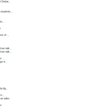
 Debat...
students...
o...
e
s of ...
an talk...
an talk...
 ...
n tr...
 fig...
i...
an talks
er