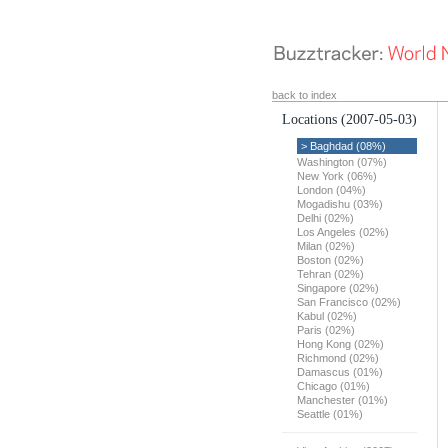
back to index
Locations
(2007-05-03)
> Baghdad (08%)
Washington (07%)
New York (06%)
London (04%)
Mogadishu (03%)
Delhi (02%)
Los Angeles (02%)
Milan (02%)
Boston (02%)
Tehran (02%)
Singapore (02%)
San Francisco (02%)
Kabul (02%)
Paris (02%)
Hong Kong (02%)
Richmond (02%)
Damascus (01%)
Chicago (01%)
Manchester (01%)
Seattle (01%)