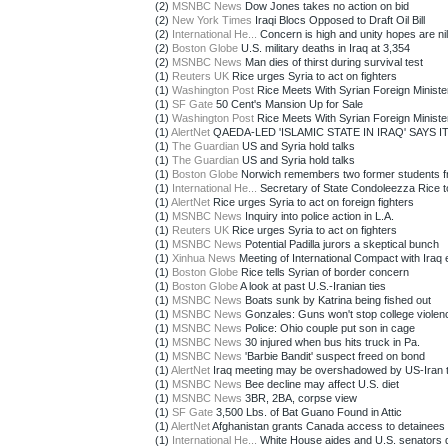
(2)
MSNBC News
Dow Jones takes no action on bid
(2)
New York Times
Iraqi Blocs Opposed to Draft Oil Bill
(2)
International He...
Concern is high and unity hopes are nil 
(2)
Boston Globe
U.S. military deaths in Iraq at 3,354
(2)
MSNBC News
Man dies of thirst during survival test
(1)
Reuters UK
Rice urges Syria to act on fighters
(1)
Washington Post
Rice Meets With Syrian Foreign Ministe
(1)
SF Gate
50 Cent's Mansion Up for Sale
(1)
Washington Post
Rice Meets With Syrian Foreign Ministe
(1)
AlertNet
QAEDA-LED 'ISLAMIC STATE IN IRAQ' SAYS IT
(1)
The Guardian
US and Syria hold talks
(1)
The Guardian
US and Syria hold talks
(1)
Boston Globe
Norwich remembers two former students f
(1)
International He...
Secretary of State Condoleezza Rice t
(1)
AlertNet
Rice urges Syria to act on foreign fighters
(1)
MSNBC News
Inquiry into police action in L.A.
(1)
Reuters UK
Rice urges Syria to act on fighters
(1)
MSNBC News
Potential Padilla jurors a skeptical bunch
(1)
Xinhua News
Meeting of International Compact with Iraq 
(1)
Boston Globe
Rice tells Syrian of border concern
(1)
Boston Globe
A look at past U.S.-Iranian ties
(1)
MSNBC News
Boats sunk by Katrina being fished out
(1)
MSNBC News
Gonzales: Guns won't stop college violen
(1)
MSNBC News
Police: Ohio couple put son in cage
(1)
MSNBC News
30 injured when bus hits truck in Pa.
(1)
MSNBC News
'Barbie Bandit' suspect freed on bond
(1)
AlertNet
Iraq meeting may be overshadowed by US-Iran t
(1)
MSNBC News
Bee decline may affect U.S. diet
(1)
MSNBC News
3BR, 2BA, corpse view
(1)
SF Gate
3,500 Lbs. of Bat Guano Found in Attic
(1)
AlertNet
Afghanistan grants Canada access to detainees
(1)
International He...
White House aides and U.S. senators d