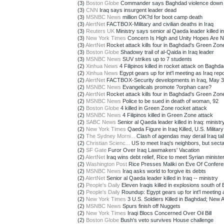
(3)
Boston Globe
Commander says Baghdad violence down
(3)
CNN
Iraq says insurgent leader dead
(3)
MSNBC News
million OK?d for boot camp death
(3)
AlertNet
FACTBOX-Military and civilian deaths in Iraq
(3)
Reuters UK
Ministry says senior al Qaeda leader killed in 
(3)
New York Times
Concern Is High and Unity Hopes Are Nil 
(3)
AlertNet
Rocket attack kills four in Baghdad's Green Zon
(3)
Boston Globe
Shadowy trail of al-Qaida in Iraq leader
(3)
MSNBC News
SUV strikes up to 7 students
(2)
Xinhua News
4 Filipinos killed in rocket attack on Baghdad
(2)
Xinhua News
Egypt gears up for int'l meeting as Iraq repor
(2)
AlertNet
FACTBOX-Security developments in Iraq, May 3
(2)
MSNBC News
Evangelicals promote ?orphan care?
(2)
AlertNet
Rocket attack kills four in Baghdad's Green Zon
(2)
MSNBC News
Police to be sued in death of woman, 92
(2)
Boston Globe
4 killed in Green Zone rocket attack
(2)
MSNBC News
4 Filipinos killed in Green Zone attack
(2)
SABC News
Senior al Qaeda leader killed in Iraq: ministr
(2)
New York Times
Qaeda Figure in Iraq Killed, U.S. Military
(2)
The Sydney Morni...
Clash of agendas may derail Iraq ta
(2)
Christian Scienc...
US to meet Iraq's neighbors, but sectar
(2)
SF Gate
Furor Over Iraq Lawmakers' Vacation
(2)
AlertNet
Iraq wins debt relief, Rice to meet Syrian ministe
(2)
Washington Post
Rice Presses Maliki on Eve Of Conferen
(2)
MSNBC News
Iraq asks world to forgive its debts
(2)
AlertNet
Senior al Qaeda leader killed in Iraq -- ministry
(2)
People's Daily
Eleven Iraqis killed in explosions south of B
(2)
People's Daily
Roundup: Egypt gears up for int'l meeting a
(2)
New York Times
3 U.S. Soldiers Killed in Baghdad; New 
(2)
MSNBC News
Spurs finish off Nuggets
(2)
New York Times
Iraqi Blocs Concerned Over Oil Bill
(2)
Boston Globe
Bush's veto survives House challenge