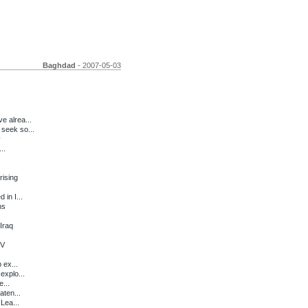
Baghdad
- 2007-05-03
e alrea...
seek so...
y
..
ising
in I...
ns
Iraq
TV
 ex...
explo...
e...
ten...
Lea...