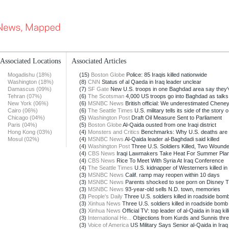
Associated Locations
Associated Articles
Mogadishu (18%)
(15)
Boston Globe
Police: 85 Iraqis killed nationwide
Washington (18%)
(8)
CNN
Status of al Qaeda in Iraq leader unclear
Damascus (09%)
(7)
SF Gate
New U.S. troops in one Baghdad area say they'v
Tehran (07%)
(6)
The Scotsman
4,000 US troops go into Baghdad as talks 
New York (06%)
(6)
MSNBC News
British official: We underestimated Chene
Cairo (06%)
(6)
The Seattle Times
U.S. military tells its side of the story o.
Chicago (04%)
(5)
Washington Post
Draft Oil Measure Sent to Parliament
Paris (04%)
(5)
Boston Globe
Al-Qaida ousted from one Iraqi district
Hong Kong (03%)
(4)
Monsters and Critics
Benchmarks: Why U.S. deaths are r
Mosul (02%)
(4)
MSNBC News
Al-Qaida leader al-Baghdadi said killed
(4)
Washington Post
Three U.S. Soldiers Killed, Two Wounded 
(4)
CBS News
Iraqi Lawmakers Take Heat For Summer Pla
(4)
CBS News
Rice To Meet With Syria At Iraq Conference
(4)
The Seattle Times
U.S. kidnapper of Westerners killed in 
(3)
MSNBC News
Calif. ramp may reopen within 10 days
(3)
MSNBC News
Parents shocked to see porn on Disney 
(3)
MSNBC News
93-year-old sells N.D. town, memories
(3)
People's Daily
Three U.S. soldiers killed in roadside bomb
(3)
Xinhua News
Three U.S. soldiers killed in roadside bomb 
(3)
Xinhua News
Official TV: top leader of al-Qaida in Iraq kill
(3)
International He...
Objections from Kurds and Sunnis threa
(3)
Voice of America
US Military Says Senior al-Qaida in Iraq 