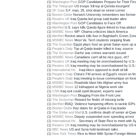
(1)
Washington Post
GOP Candidates Prepare for Their First
(1)
The Telegraph
US troops 'kill top al Qa'eda insurgent'
(1)
SF Gate
S.F. man, 28, shot dead on street corner
(1)
Boston Globe
Norwich University remembers two former 
(1)
Reuters UK
Iraq Qaeda-led group said leader alive
(1)
Washington Post
GOP Candidates to Face Off
(1)
AlertNet
U.S. says kills Qaeda figure linked to Iraq abducti
(1)
MSNBC News
WP: Obama criticizes black America
(1)
AlertNet
Rocket attack kills four in Baghdad's Green Zon
(1)
MSNBC News
Most Va. Tech students skipping finals
(1)
The Guardian
Egypt plays host as great Satan eyes up axi
(1)
People's Daily
Top al-Qaida leader killed in Iraq: source
(1)
The Scotsman
Darfur war crimes warrants issued
(1)
MSNBC News
Canadians can't all be nice guys, eh?
(1)
Reuters UK
Iraq meeting may be overshadowed by U.S.-Ir
(1)
Reuters UK
Iraq meeting may be overshadowed by U.S.-Ir
(1)
International He...
Iraqi blocs opposed to draft oil bill
(1)
People's Daily
China's FM arrives at Egypt's resort on first
(1)
People's Daily
Iraq meeting to issue communique on foreig
(1)
MSNBC News
Roadside blast hits Afghan army bus
(1)
MSNBC News
12 kidnapped at Nigeria work site
(1)
CNN
Iraq exit could spell disaster, experts warn
(1)
Washington Post
Blogging From the Front Line
(1)
The Scotsman
Reward for finder of missing turtle
(1)
AlertNet
IRAQ: Violence hampering efforts to tackle IDPs
(1)
Boston Globe
Key dates for al-Qaida in Iraq leader
(1)
The Globe and Mail
U.S. confirms death of senior al-Qaeda
(1)
MSNBC News
Deputy suspended over speeding arrest
(1)
International He...
Secretary of State Rice to meet with Syr
(1)
Reuters UK
Iraq meeting may be overshadowed by US-Ir
(1)
BBC News
US and Syria hold landmark talks
(1)
New York Times
Rice to Meet With Syrian Foreign Minist