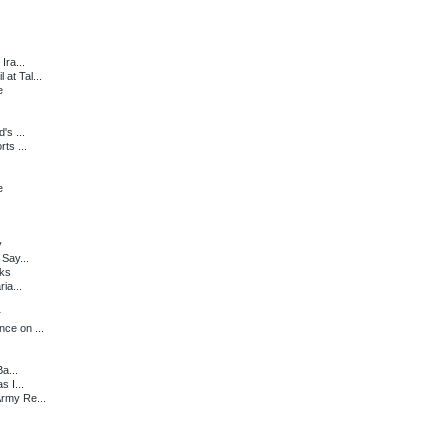
Ira...
at Tal...
e
's ...
ts ...
e
y
 Say...
lks
ia...
r
ce on ...
a...
s I...
Army Re...