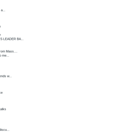
a...
r
r
S LEADER BA...
rom Mass....
o me...
ends w...
ce
alks
iscu...