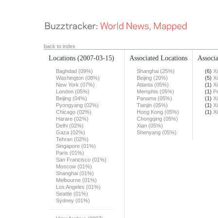
back to index
Locations
(2007-03-15)
Associated Locations
Associa
Baghdad (09%)
Shanghai (25%)
(6)
X
Washington (08%)
Beijing (20%)
(5)
X
New York (07%)
Atlanta (05%)
(1)
X
London (05%)
Memphis (05%)
(1)
Pe
Beijing (04%)
Panama (05%)
(1)
X
Pyongyang (02%)
Tianjin (05%)
(1)
X
Chicago (02%)
Hong Kong (05%)
(1)
X
Harare (02%)
Chongqing (05%)
Delhi (02%)
Xian (05%)
Gaza (02%)
Shenyang (05%)
Tehran (02%)
Singapore (01%)
Paris (01%)
San Francisco (01%)
Moscow (01%)
Shanghai (01%)
Melbourne (01%)
Los Angeles (01%)
Seattle (01%)
Sydney (01%)