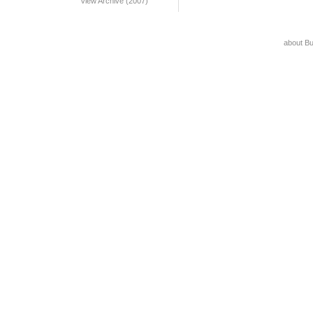
View Archive (2007)
about B