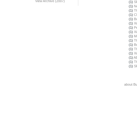
View Archive (2007)
(1)
S
(1)
N
(1)
T
(1)
C
(1)
B
(1)
X
(1)
Pe
(1)
X
(1)
M
(1)
T
(1)
B
(1)
T
(1)
X
(1)
A
(1)
T
(1)
S
about B