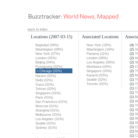
back to index
Locations
(2007-03-15)
Associated Locations
Associa
Baghdad (09%)
New York (18%)
(4)
T
Washington (08%)
Washington (16%)
(2)
X
New York (07%)
Panama (11%)
(2)
T
London (05%)
London (09%)
(2)
M
Beijing (04%)
Los Angeles (06%)
(2)
S
Pyongyang (02%)
Mombasa (04%)
(2)
C
> Chicago (02%)
Singapore (03%)
(2)
T
Karachi (03%)
(2)
M
Harare (02%)
Seattle (02%)
(1)
T
Delhi (02%)
Toronto (02%)
(1)
T
Gaza (02%)
(1)
C
Tehran (02%)
(1)
T
Singapore (01%)
(1)
B
Paris (01%)
(1)
W
San Francisco (01%)
(1)
T
Moscow (01%)
(1)
S
Shanghai (01%)
(1)
S
Melbourne (01%)
(1)
W
Los Angeles (01%)
(1)
S
Seattle (01%)
(1)
C
Sydney (01%)
(1)
M
(1)
C