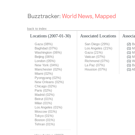
back to index
Locations
(2007-01-30)
Associated Locations
Associa
Gaza (08%)
San Diego (29%)
(2)
B
Baghdad (07%)
Los Angeles (21%)
(1)
M
Washington (06%)
Gaza (21%)
(1)
M
Beijing (06%)
Vatican (07%)
(1)
M
London (05%)
Richmond (07%)
(1)
W
New York (04%)
La Paz (07%)
(1)
B
Manchester (02%)
Houston (07%)
(1)
A
Miami (02%)
Pyongyang (02%)
New Orleans (02%)
Chicago (02%)
Paris (02%)
Madrid (02%)
Beirut (01%)
Milan (01%)
Los Angeles (01%)
Moscow (01%)
Tokyo (01%)
Boston (01%)
Tehran (01%)