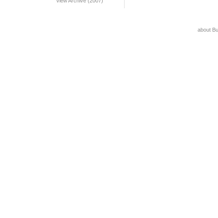
View Archive (2007)
about B