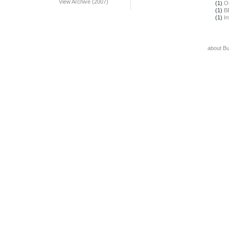
View Archive (2007)
(1)
O
(1)
B
(1)
In
about B