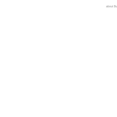
about B