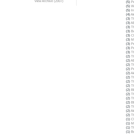
View Archive (2007)
(5)
Pe
(5)
W
(5)
In
(4)
Al
(3)
T
(3)
A
(3)
T
(3)
B
(3)
Ch
(3)
M
(3)
Pe
(3)
Pe
(3)
T
(2)
T
(2)
A
(2)
T
(2)
Pe
(2)
Al
(2)
T
(2)
T
(2)
T
(2)
B
(2)
T
(2)
T
(2)
B
(2)
T
(2)
Al
(2)
T
(1)
C
(1)
M
(1)
T
(1)
B