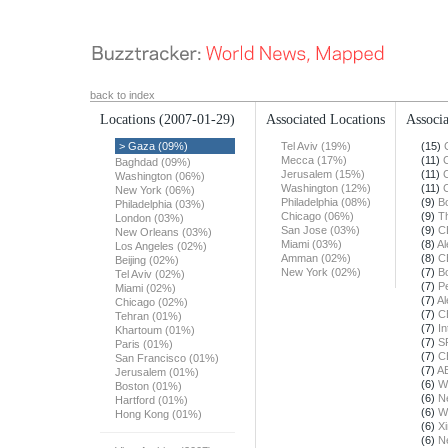
back to index
Locations
(2007-01-29)
Associated Locations
Associa
> Gaza (09%)
Tel Aviv (19%)
(15)
Mecca (17%)
(11)
Baghdad (09%)
Jerusalem (15%)
(11)
Washington (06%)
Washington (12%)
(11)
New York (06%)
Philadelphia (08%)
(9)
B
Philadelphia (03%)
Chicago (06%)
(9)
T
London (03%)
San Jose (03%)
(9)
C
New Orleans (03%)
Miami (03%)
(8)
Al
Los Angeles (02%)
Amman (02%)
(8)
C
Beijing (02%)
New York (02%)
(7)
B
Tel Aviv (02%)
(7)
Pe
Miami (02%)
(7)
Al
Chicago (02%)
(7)
C
Tehran (01%)
(7)
In
Khartoum (01%)
(7)
S
Paris (01%)
(7)
C
San Francisco (01%)
(7)
A
Jerusalem (01%)
(6)
W
Boston (01%)
(6)
N
Hartford (01%)
(6)
W
Hong Kong (01%)
(6)
X
(6)
N