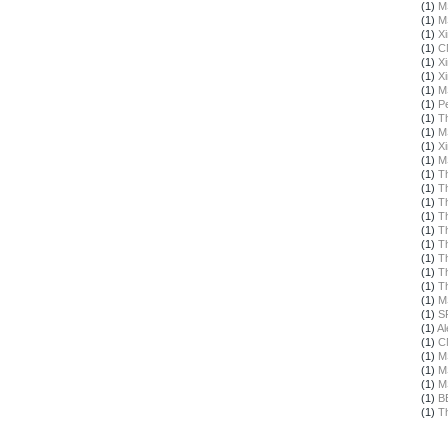
(1)
M
(1)
M
(1)
X
(1)
C
(1)
X
(1)
X
(1)
M
(1)
Pe
(1)
T
(1)
M
(1)
X
(1)
M
(1)
T
(1)
T
(1)
T
(1)
T
(1)
T
(1)
T
(1)
T
(1)
T
(1)
T
(1)
M
(1)
S
(1)
Al
(1)
C
(1)
M
(1)
M
(1)
M
(1)
B
(1)
T