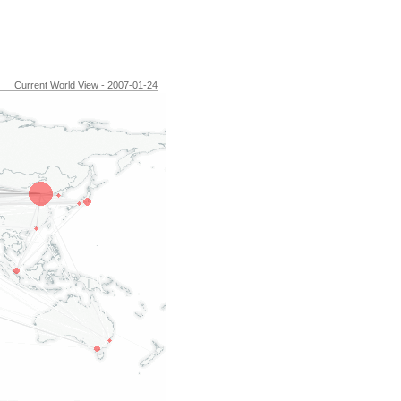
Current World View - 2007-01-24