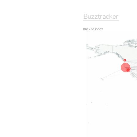
back to index