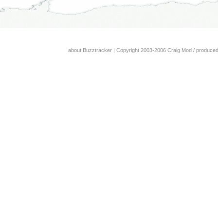
about Buzztracker
| Copyright 2003-2006 Craig Mod / produce