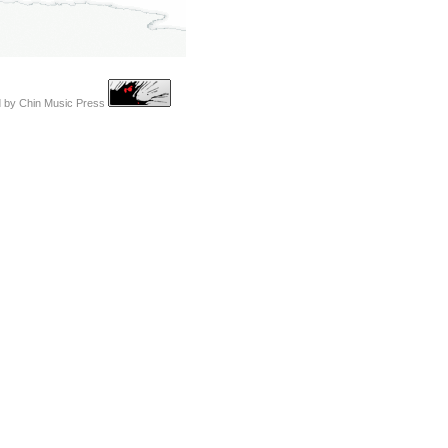
d by
Chin Music Press