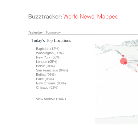
Yesterday
|
Tomorrow
Today's Top Locations
Baghdad (12%)
Washington (09%)
New York (06%)
London (05%)
Beirut (04%)
San Francisco (04%)
Beijing (03%)
Paris (03%)
New Orleans (03%)
Chicago (02%)
View Archive (2007)