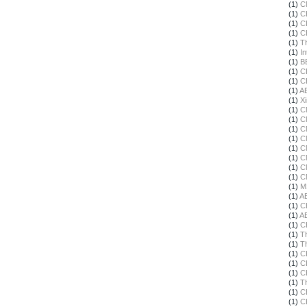
(1)
C
(1)
C
(1)
C
(1)
C
(1)
T
(1)
In
(1)
B
(1)
C
(1)
C
(1)
A
(1)
X
(1)
C
(1)
C
(1)
C
(1)
C
(1)
C
(1)
C
(1)
C
(1)
C
(1)
M
(1)
A
(1)
C
(1)
A
(1)
C
(1)
T
(1)
T
(1)
C
(1)
C
(1)
C
(1)
T
(1)
C
(1)
C