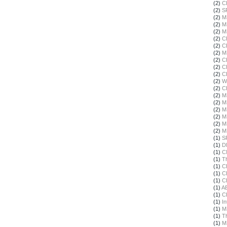
(2)
C
(2)
S
(2)
M
(2)
M
(2)
M
(2)
C
(2)
C
(2)
M
(2)
C
(2)
C
(2)
C
(2)
W
(2)
C
(2)
M
(2)
M
(2)
M
(2)
M
(2)
M
(2)
M
(1)
S
(1)
D
(1)
C
(1)
T
(1)
C
(1)
C
(1)
C
(1)
A
(1)
C
(1)
In
(1)
M
(1)
T
(1)
M