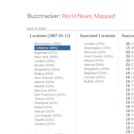
back to index
Locations
(2007-01-12)
Associated Locations
Associa
Washington (09%)
London (13%)
(8)
C
> Athens (08%)
Washington (12%)
(7)
M
Moscow (11%)
(6)
S
Baghdad (07%)
New Orleans (10%)
(5)
S
New York (06%)
Atlanta (07%)
(5)
C
London (04%)
Vatican (06%)
(5)
C
Boston (03%)
Mogadishu (03%)
(4)
T
Mogadishu (03%)
Baghdad (02%)
(4)
C
Beijing (02%)
Toronto (02%)
(4)
C
New Orleans (02%)
Buffalo (02%)
(4)
C
Atlanta (02%)
(3)
T
Madrid (02%)
(3)
T
Moscow (02%)
(3)
M
San Francisco (02%)
(3)
C
Tehran (02%)
(3)
M
Shanghai (02%)
(3)
M
Kabul (01%)
(3)
M
Vatican (01%)
(3)
T
Los Angeles (01%)
(3)
M
Seattle (01%)
(3)
N
Jakarta (01%)
(3)
C
(3)
C