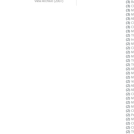
View Archive (2007)
(3)
B
(3)
C
(3)
M
(3)
M
(3)
A
(3)
C
(3)
C
(3)
M
(2)
T
(2)
In
(2)
M
(2)
C
(2)
M
(2)
M
(2)
T
(2)
T
(2)
A
(2)
M
(2)
M
(2)
Vo
(2)
A
(2)
A
(2)
C
(2)
M
(2)
M
(2)
M
(2)
C
(2)
Pe
(2)
M
(2)
C
(2)
C
(2)
T