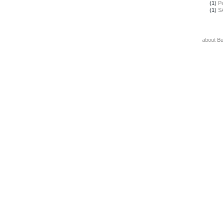
(1)
Pe
(1)
S
about B