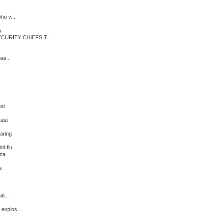
ho v...
a
URITY CHIEFS T...
as...
ast
east
aring
d flu
aza
s
l...
 explos...