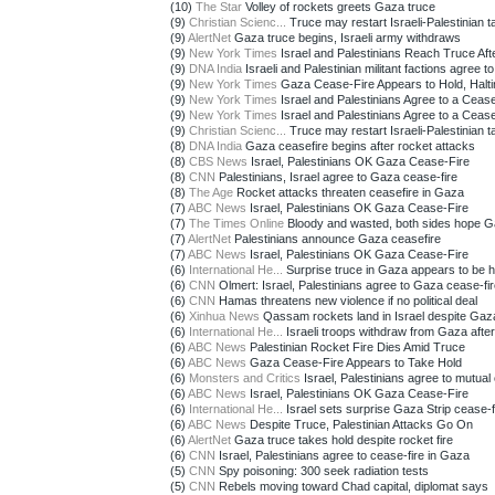
(10)
The Star
Volley of rockets greets Gaza truce
(9)
Christian Scienc...
Truce may restart Israeli-Palestinian tal
(9)
AlertNet
Gaza truce begins, Israeli army withdraws
(9)
New York Times
Israel and Palestinians Reach Truce Afte
(9)
DNA India
Israeli and Palestinian militant factions agree to 
(9)
New York Times
Gaza Cease-Fire Appears to Hold, Halti
(9)
New York Times
Israel and Palestinians Agree to a Cease-
(9)
New York Times
Israel and Palestinians Agree to a Cease-
(9)
Christian Scienc...
Truce may restart Israeli-Palestinian tal
(8)
DNA India
Gaza ceasefire begins after rocket attacks
(8)
CBS News
Israel, Palestinians OK Gaza Cease-Fire
(8)
CNN
Palestinians, Israel agree to Gaza cease-fire
(8)
The Age
Rocket attacks threaten ceasefire in Gaza
(7)
ABC News
Israel, Palestinians OK Gaza Cease-Fire
(7)
The Times Online
Bloody and wasted, both sides hope Ga
(7)
AlertNet
Palestinians announce Gaza ceasefire
(7)
ABC News
Israel, Palestinians OK Gaza Cease-Fire
(6)
International He...
Surprise truce in Gaza appears to be ho
(6)
CNN
Olmert: Israel, Palestinians agree to Gaza cease-fi
(6)
CNN
Hamas threatens new violence if no political deal
(6)
Xinhua News
Qassam rockets land in Israel despite Gaza
(6)
International He...
Israeli troops withdraw from Gaza after 
(6)
ABC News
Palestinian Rocket Fire Dies Amid Truce
(6)
ABC News
Gaza Cease-Fire Appears to Take Hold
(6)
Monsters and Critics
Israel, Palestinians agree to mutual 
(6)
ABC News
Israel, Palestinians OK Gaza Cease-Fire
(6)
International He...
Israel sets surprise Gaza Strip cease-fir
(6)
ABC News
Despite Truce, Palestinian Attacks Go On
(6)
AlertNet
Gaza truce takes hold despite rocket fire
(6)
CNN
Israel, Palestinians agree to cease-fire in Gaza
(5)
CNN
Spy poisoning: 300 seek radiation tests
(5)
CNN
Rebels moving toward Chad capital, diplomat says