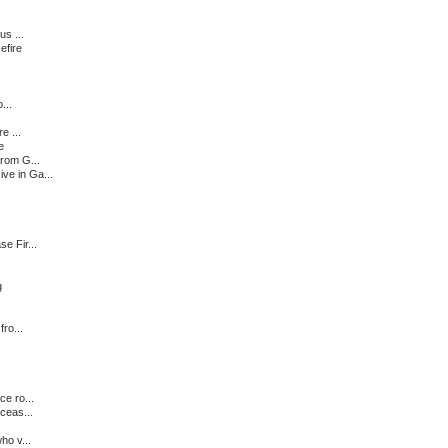
us ...
efire
...
.
e ...
e
from G...
e in Ga...
e Fir...
g
ro...
e ro...
ceas...
ho v...