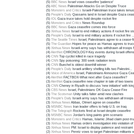
(5)
BBC News
Israel vows ceasefire 'patience'
(5)
ABC News
Palestinian Attacks Go on Despite Truce
(5)
Monsters and Critics
Israeli-Palestinian truce takes tenuo
(5)
People's Daily
Qassams land in Israel despite Gaza ceas
(5)
IOL
Gaza truce takes hold despite rocket fire
(5)
Monsters and Critics
News Roundup
(5)
BBC News
Gaza ceasefire comes into force
(5)
Xinhua News
Israel to end military actions if rocket fire sto
(5)
People's Daily
Israel to end military actions if rocket fire ..
(5)
The Seattle Times
Israel, Palestinians agree to a cease-fir
(5)
The Guardian
Hopes for peace as Hamas agrees to truc
(4)
Xinhua News
Israeli army says has withdrawn all troops 
(4)
AlertNet
CHRONOLOGY-Key events during Israeli offensiv
(4)
CNN
Top cyclist killed in race tragedy
(4)
CNN
Spy poisoning: 300 seek radiation tests
(4)
CNN
Buechel is oldest downhill winner
(4)
People's Daily
Israeli artillery shelling kills two Palestini...
(4)
Voice of America
Israel, Palestinians Announce Gaza Ceas
(4)
AlertNet
FACTBOX-What next after Gaza ceasefire?
(3)
AlertNet
Gaza ceasefire new chapter in tale of two towns
(3)
CNN
Cheney in Riyadh to discuss 'new initiative' with kin
(3)
CBS News
Israel, Palestinians OK Gaza Cease-Fire
(3)
The Scotsman
Unity talks falter amid new clashes
(3)
People's Daily
Israeli army says has withdrawn all troops f
(3)
Xinhua News
Abbas, Olmert agree on ceasefire
(3)
MSNBC News
Iran leader offers to help U.S. on Iraq
(3)
The Telegraph
Rockets fired at Israel despite ceasefire
(3)
MSNBC News
Jordan's king paints grim scenario
(3)
Monsters and Critics
Hamas, Islamic Jihad claim post-truc
(3)
Xinhua News
Hamas orders investigation into violation of 
(2)
Xinhua News
PM: Israel to display patience and restraint
(2)
Xinhua News
Peretz vows to target Palestinian militants w