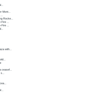
...
r Mont...
...
ng Rocke...
Fire ...
Fire ...
...
za with...
ld...
re
 ceasef...
s...
cea...
...