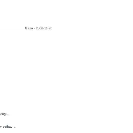
Gaza
- 2006-11-26
ng i...
y setbac...