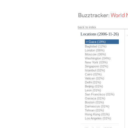
back to index
Locations
(2006-11-26)
> Gaza (19%)
Baghdad (12%)
London (06%)
Moscow (06%)
Washington (04%)
New York (03%)
Singapore (02%)
Istanbul (02%)
Cairo (02%)
Vatican (02%)
Delhi (01%)
Beijing (01%)
Leon (01%)
San Francisco (01%)
Oaxaca (01%)
Boston (01%)
Damascus (01%)
Tehran (01%)
Hong Kong (01%)
Los Angeles (01%)