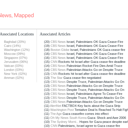
Associated Locations
Associated Articles
Baghdad (20%)
(20)
CBS News
Israel, Palestinians OK Gaza Cease-Fire
Cairo (14%)
(19)
CBS News
Israel, Palestinians OK Gaza Cease-Fire
Washington (12%)
(18)
Boston Globe
Israel, Palestinians OK Gaza cease-fire
Moscow (09%)
(16)
CBS News
Israel, Palestinians OK Gaza Cease-Fire
Singapore (07%)
(16)
CBS News
Israel, Palestinians OK Gaza Cease-Fire
Jerusalem (06%)
(15)
CNN
Rockets hit Israel after Gaza cease-fire deadline
Vatican (03%)
(14)
CBS News
Palestinian Rocket Fire Dies Amid Truce
London (03%)
(14)
CBS News
Palestinian Attacks Go on Despite Truce
New York (02%)
(13)
CNN
Rockets hit Israel after Gaza cease-fire deadline
Amman (02%)
(13)
The Star
Gaza cease-fire negotiated
(13)
CBS News
Despite Truce, Palestinian Attacks Go On
(13)
CBS News
Palestinian Attacks Go on Despite Truce
(13)
CBS News
Despite Truce, Palestinian Attacks Go On
(13)
CBS News
Israel, Palestinians Agree To Cease-Fire
(13)
CBS News
Despite Truce, Palestinian Attacks Go On
(13)
CBS News
Palestinian Attacks Go on Despite Truce
(11)
AlertNet
FACTBOX-Key facts about the Gaza Strip
(11)
Washington Post
Tentative Deal Is Reached To Halt Fighti
(11)
The Age
Gaza ceasefire comes into effect
(11)
Oh My News South Korea
Gaza: Shock and Awe 2006
(10)
The Sydney Morni...
Hopes for Gaza peace despite earl
(10)
CNN
Palestinians, Israel agree to Gaza cease-fire