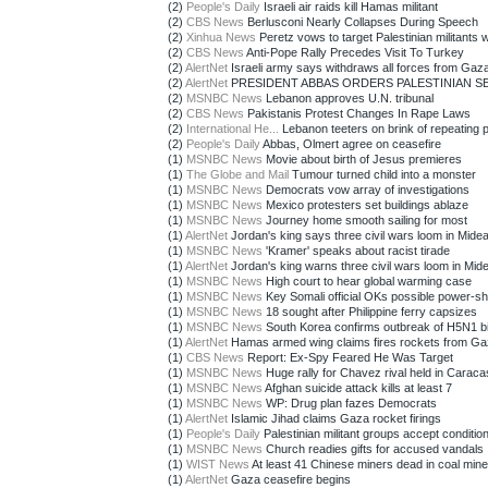
(2)
People's Daily
Israeli air raids kill Hamas militant
(2)
CBS News
Berlusconi Nearly Collapses During Speech
(2)
Xinhua News
Peretz vows to target Palestinian militants w
(2)
CBS News
Anti-Pope Rally Precedes Visit To Turkey
(2)
AlertNet
Israeli army says withdraws all forces from Gaz
(2)
AlertNet
PRESIDENT ABBAS ORDERS PALESTINIAN SEC
(2)
MSNBC News
Lebanon approves U.N. tribunal
(2)
CBS News
Pakistanis Protest Changes In Rape Laws
(2)
International He...
Lebanon teeters on brink of repeating p
(2)
People's Daily
Abbas, Olmert agree on ceasefire
(1)
MSNBC News
Movie about birth of Jesus premieres
(1)
The Globe and Mail
Tumour turned child into a monster
(1)
MSNBC News
Democrats vow array of investigations
(1)
MSNBC News
Mexico protesters set buildings ablaze
(1)
MSNBC News
Journey home smooth sailing for most
(1)
AlertNet
Jordan's king says three civil wars loom in Mide
(1)
MSNBC News
'Kramer' speaks about racist tirade
(1)
AlertNet
Jordan's king warns three civil wars loom in Mid
(1)
MSNBC News
High court to hear global warming case
(1)
MSNBC News
Key Somali official OKs possible power-sh
(1)
MSNBC News
18 sought after Philippine ferry capsizes
(1)
MSNBC News
South Korea confirms outbreak of H5N1 bir
(1)
AlertNet
Hamas armed wing claims fires rockets from G
(1)
CBS News
Report: Ex-Spy Feared He Was Target
(1)
MSNBC News
Huge rally for Chavez rival held in Caraca
(1)
MSNBC News
Afghan suicide attack kills at least 7
(1)
MSNBC News
WP: Drug plan fazes Democrats
(1)
AlertNet
Islamic Jihad claims Gaza rocket firings
(1)
People's Daily
Palestinian militant groups accept conditiona
(1)
MSNBC News
Church readies gifts for accused vandals
(1)
WIST News
At least 41 Chinese miners dead in coal mine
(1)
AlertNet
Gaza ceasefire begins