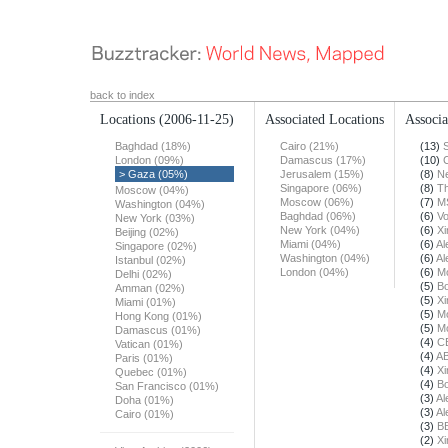
back to index
Locations
(2006-11-25)
Associated Locations
Associa
Baghdad (18%)
Cairo (21%)
(13)
London (09%)
Damascus (17%)
(10)
> Gaza (05%)
Jerusalem (15%)
(8)
N
Singapore (06%)
(8)
T
Moscow (04%)
Moscow (06%)
(7)
M
Washington (04%)
Baghdad (06%)
(6)
Vo
New York (03%)
New York (04%)
(6)
X
Beijing (02%)
Miami (04%)
(6)
Al
Singapore (02%)
Washington (04%)
(6)
Al
Istanbul (02%)
London (04%)
(6)
Mo
Delhi (02%)
(5)
Bo
Amman (02%)
(5)
X
Miami (01%)
(5)
Mo
Hong Kong (01%)
(5)
Mo
Damascus (01%)
(4)
C
Vatican (01%)
(4)
A
Paris (01%)
(4)
X
Quebec (01%)
(4)
Bo
San Francisco (01%)
(3)
Al
Doha (01%)
(3)
Al
Cairo (01%)
(3)
B
(2)
X