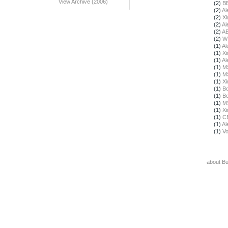
View Archive (2006)
(2)
B
(2)
Al
(2)
X
(2)
Al
(2)
A
(2)
W
(1)
Al
(1)
X
(1)
Al
(1)
M
(1)
M
(1)
X
(1)
Bo
(1)
Bo
(1)
M
(1)
X
(1)
C
(1)
Al
(1)
Vo
about B