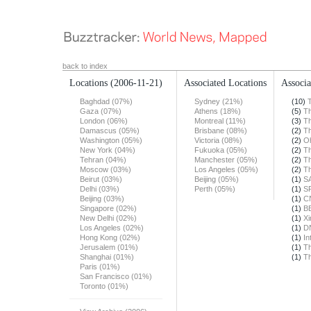
back to index
Locations
(2006-11-21)
Associated Locations
Associa
Baghdad (07%)
Sydney (21%)
(10)
Gaza (07%)
Athens (18%)
(5)
T
London (06%)
Montreal (11%)
(3)
T
Damascus (05%)
Brisbane (08%)
(2)
T
Washington (05%)
Victoria (08%)
(2)
O
New York (04%)
Fukuoka (05%)
(2)
T
Tehran (04%)
Manchester (05%)
(2)
T
Moscow (03%)
Los Angeles (05%)
(2)
T
Beirut (03%)
Beijing (05%)
(1)
S
Delhi (03%)
Perth (05%)
(1)
S
Beijing (03%)
(1)
C
Singapore (02%)
(1)
B
New Delhi (02%)
(1)
X
Los Angeles (02%)
(1)
DN
Hong Kong (02%)
(1)
In
Jerusalem (01%)
(1)
T
Shanghai (01%)
(1)
T
Paris (01%)
San Francisco (01%)
Toronto (01%)