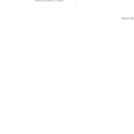
View Archive (2006)
about B