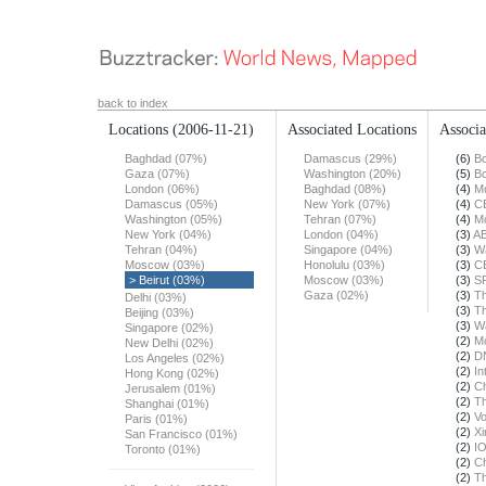
back to index
Locations
(2006-11-21)
Associated Locations
Associa
Baghdad (07%)
Damascus (29%)
(6)
Bo
Gaza (07%)
Washington (20%)
(5)
Bo
London (06%)
Baghdad (08%)
(4)
Mo
Damascus (05%)
New York (07%)
(4)
C
Washington (05%)
Tehran (07%)
(4)
Mo
New York (04%)
London (04%)
(3)
A
Tehran (04%)
Singapore (04%)
(3)
Wa
Moscow (03%)
Honolulu (03%)
(3)
C
> Beirut (03%)
Moscow (03%)
(3)
S
Gaza (02%)
(3)
Th
Delhi (03%)
(3)
Th
Beijing (03%)
(3)
Wa
Singapore (02%)
(2)
Mo
New Delhi (02%)
(2)
DN
Los Angeles (02%)
(2)
In
Hong Kong (02%)
(2)
Ch
Jerusalem (01%)
(2)
Th
Shanghai (01%)
(2)
Vo
Paris (01%)
(2)
X
San Francisco (01%)
(2)
I
Toronto (01%)
(2)
Ch
(2)
Th