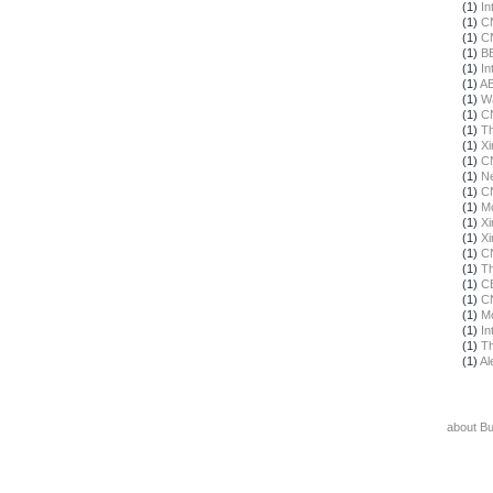
(1)
In
(1)
C
(1)
C
(1)
B
(1)
In
(1)
A
(1)
Wa
(1)
C
(1)
T
(1)
X
(1)
C
(1)
N
(1)
C
(1)
Mo
(1)
X
(1)
X
(1)
C
(1)
Th
(1)
C
(1)
C
(1)
Mo
(1)
In
(1)
Th
(1)
Al
about B