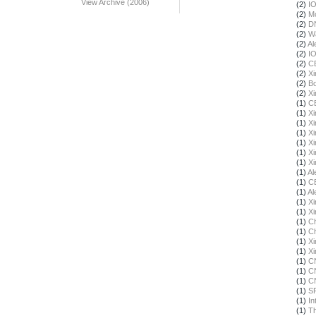
View Archive (2006)
(2)
I
(2)
Mo
(2)
DN
(2)
Wa
(2)
Al
(2)
I
(2)
C
(2)
X
(2)
Bo
(2)
X
(1)
C
(1)
X
(1)
X
(1)
X
(1)
X
(1)
X
(1)
X
(1)
Al
(1)
C
(1)
Al
(1)
X
(1)
X
(1)
Ch
(1)
Ch
(1)
X
(1)
X
(1)
C
(1)
C
(1)
C
(1)
S
(1)
In
(1)
Th