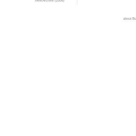
View Archive (2006)
about B