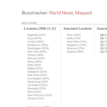
back to index
Locations
(2006-11-21)
Associated Locations
Associa
Baghdad (07%)
Paris (25%)
(4)
Bo
Gaza (07%)
Delhi (17%)
(4)
Th
London (06%)
New Delhi (17%)
(1)
C
Damascus (05%)
Singapore (17%)
(1)
C
Washington (05%)
Moscow (17%)
(1)
B
New York (04%)
Sydney (08%)
(1)
S
Tehran (04%)
Moscow (03%)
Beirut (03%)
Delhi (03%)
Beijing (03%)
Singapore (02%)
New Delhi (02%)
Los Angeles (02%)
Hong Kong (02%)
Jerusalem (01%)
Shanghai (01%)
Paris (01%)
San Francisco (01%)
Toronto (01%)