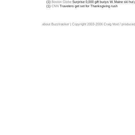
(1)
Boston Globe
Surprise 0,000 gift buoys W. Maine ski hut p
(1)
CNN
Travelers get set for Thanksgiving rush
about Buzztracker
| Copyright 2003-2006
Craig Mod
/ produce