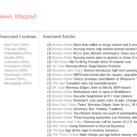
Associated Locations
Associated Articles
New York (16%)
(4)
Boston Globe
More than million in drugs seized and 5 arre
Chicago (09%)
(3)
Boston Globe
Nursing moms rally behind woman booted f
Philadelphia (07%)
(3)
Boston Globe
ACLU asks Boston commuters: Have you b
Seattle (05%)
(3)
Boston Globe
Nursing moms take to airports in show of so
Columbus (05%)
(2)
CBS News
Bid To Bring Female Voice To Islamic Law
Providence (05%)
(2)
SF Gate
Nursing Moms Stage Airport Protests
Santa Fe (05%)
(2)
Monsters and Critics
Boston introduces high-tech parking
Washington (05%)
(2)
Boston Globe
MBTA sets broad plan for repairs, upgrade
Toronto (05%)
(2)
Boston Globe
Outcry prompts cancellation of Simpson's T
Minneapolis (02%)
(1)
The Star
Canadian wins top baseball award
(1)
SF Gate
Morneau Edges Jeter to Win AL MVP Award
(1)
Boston Globe
Methadone clinic to open in Brattleboro
(1)
Boston Globe
Security heightened at R.I. train stations
(1)
Boston Globe
Romney's cuts spark cries of pain, charges 
(1)
New York Times
Twins' Morneau Edges Jeter for A.L. M.V
(1)
Boston Globe
Summary Box: Holiday Traditions
(1)
Boston Globe
Two Boston Imams accused of participating 
(1)
Boston Globe
Three housing authorities sue Romney admin
(1)
Monsters and Critics
Democrats call for ouster of U.S. hea
(1)
ABC News
Using Retirement to Recruit Business
(1)
The Age
Age all the rage in monkey business
(1)
The Times Online
Male chimps put age before beauty whe