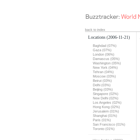
back to index
Locations
(2006-11-21)
Baghdad (07%)
Gaza (07%)
London (06%)
Damascus (05%)
Washington (05%)
New York (04%)
Tehran (04%)
Moscow (03%)
Beirut (03%)
Delhi (03%)
Beijing (03%)
Singapore (02%)
New Delhi (02%)
Los Angeles (02%)
Hong Kong (02%)
Jerusalem (01%)
Shanghai (01%)
Paris (01%)
San Francisco (01%)
Toronto (01%)