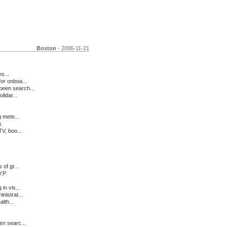
Boston
- 2006-11-21
s...
or onboa...
een search...
lidar...
 mete...
s
V, boo...
of gr...
.P.
in vis...
istrat...
lth...
n searc...