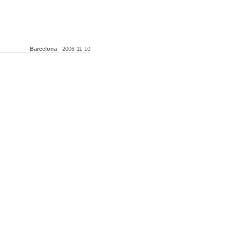
Barcelona
- 2006-11-10