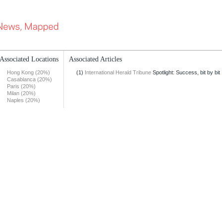
Associated Locations
Associated Articles
Hong Kong (20%)
(1)
International Herald Tribune
Spotlight: Success, bit by bit
Casablanca (20%)
Paris (20%)
Milan (20%)
Naples (20%)