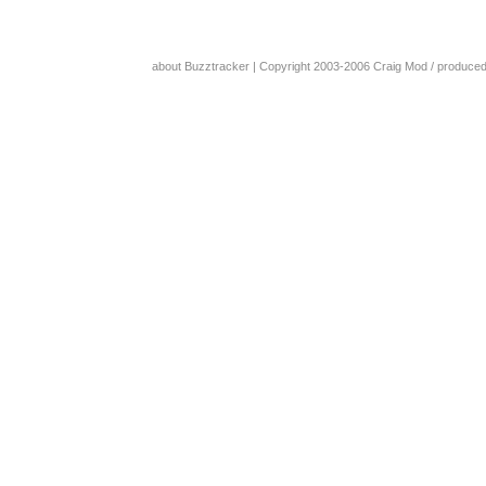
about Buzztracker
| Copyright 2003-2006
Craig Mod
/ produce