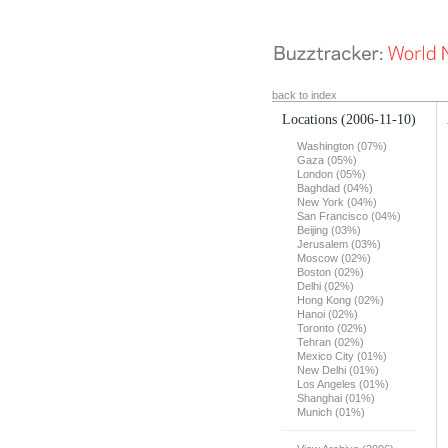
back to index
Locations
(2006-11-10)
Washington (07%)
Gaza (05%)
London (05%)
Baghdad (04%)
New York (04%)
San Francisco (04%)
Beijing (03%)
Jerusalem (03%)
Moscow (02%)
Boston (02%)
Delhi (02%)
Hong Kong (02%)
Hanoi (02%)
Toronto (02%)
Tehran (02%)
Mexico City (01%)
New Delhi (01%)
Los Angeles (01%)
Shanghai (01%)
Munich (01%)