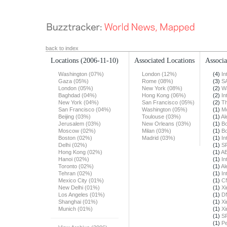
back to index
Locations
(2006-11-10)
Associated Locations
Associa
Washington (07%)
London (12%)
(4)
In
Gaza (05%)
Rome (08%)
(3)
S
London (05%)
New York (08%)
(2)
Wa
Baghdad (04%)
Hong Kong (06%)
(2)
In
New York (04%)
San Francisco (05%)
(2)
Th
San Francisco (04%)
Washington (05%)
(1)
Mo
Beijing (03%)
Toulouse (03%)
(1)
Al
Jerusalem (03%)
New Orleans (03%)
(1)
Bo
Moscow (02%)
Milan (03%)
(1)
Bo
Boston (02%)
Madrid (03%)
(1)
In
Delhi (02%)
(1)
S
Hong Kong (02%)
(1)
A
Hanoi (02%)
(1)
In
Toronto (02%)
(1)
Al
Tehran (02%)
(1)
In
Mexico City (01%)
(1)
C
New Delhi (01%)
(1)
X
Los Angeles (01%)
(1)
DN
Shanghai (01%)
(1)
X
Munich (01%)
(1)
X
(1)
S
(1)
Pe