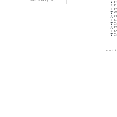
View Archive (2006)
(1)
In
(1)
Pe
(1)
Pe
(1)
Wa
(1)
C
(1)
Mo
(1)
X
(1)
I
(1)
S
(1)
X
about B