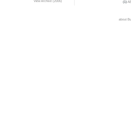
View Archive (2006)
(1)
A
about B