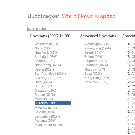
back to index
Locations
(2006-11-08)
Associated Locations
Associa
Washington (11%)
Washington (21%)
(4)
C
Gaza (11%)
Pyongyang (19%)
(4)
C
New York (07%)
Seoul (13%)
(3)
Bo
Baghdad (06%)
Beijing (09%)
(3)
C
London (04%)
Baghdad (06%)
(3)
C
Hong Kong (02%)
Shanghai (04%)
(3)
Al
Beijing (02%)
Moscow (04%)
(3)
C
San Francisco (02%)
Suez (02%)
(2)
Al
Los Angeles (02%)
Hong Kong (02%)
(2)
Mo
Delhi (02%)
New York (02%)
(2)
Vo
Seattle (02%)
(2)
C
Oaxaca (01%)
(2)
O
Boston (01%)
(1)
DN
Miami (01%)
(1)
Vo
> Tokyo (01%)
(1)
Bo
(1)
X
Moscow (01%)
(1)
A
Toronto (01%)
(1)
Th
Jerusalem (01%)
(1)
Th
Panama (01%)
(1)
Al
Manchester (01%)
(1)
A
(1)
Mo