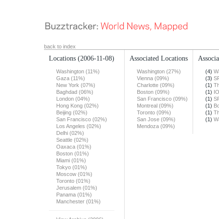
back to index
Locations
(2006-11-08)
Associated Locations
Associa
Washington (11%)
Washington (27%)
(4)
Wa
Gaza (11%)
Vienna (09%)
(3)
S
New York (07%)
Charlotte (09%)
(1)
T
Baghdad (06%)
Boston (09%)
(1)
I
London (04%)
San Francisco (09%)
(1)
S
Hong Kong (02%)
Montreal (09%)
(1)
Bo
Beijing (02%)
Toronto (09%)
(1)
Th
San Francisco (02%)
San Jose (09%)
(1)
Wa
Los Angeles (02%)
Mendoza (09%)
Delhi (02%)
Seattle (02%)
Oaxaca (01%)
Boston (01%)
Miami (01%)
Tokyo (01%)
Moscow (01%)
Toronto (01%)
Jerusalem (01%)
Panama (01%)
Manchester (01%)