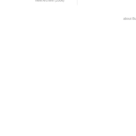
View Archive (2006)
about B