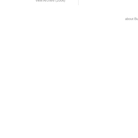
View Archive (2006)
about B