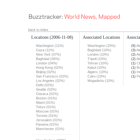
back to index
Locations
(2006-11-08)
Associated Locations
Associa
Washington (11%)
Washington (20%)
(5)
Al
Gaza (11%)
Baghdad (10%)
(3)
Al
New York (07%)
London (10%)
(2)
Al
Baghdad (06%)
Tripoli (10%)
(2)
Al
London (04%)
Tehran (10%)
(1)
C
Hong Kong (02%)
Kabul (10%)
(1)
Bo
Beijing (02%)
Algiers (10%)
(1)
In
San Francisco (02%)
Cairo (10%)
(1)
Pe
Los Angeles (02%)
Mogadishu (10%)
Delhi (02%)
Seattle (02%)
Oaxaca (01%)
Boston (01%)
Miami (01%)
Tokyo (01%)
Moscow (01%)
Toronto (01%)
Jerusalem (01%)
Panama (01%)
Manchester (01%)