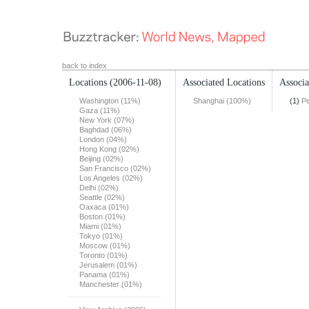
back to index
Locations
(2006-11-08)
Associated Locations
Associa
Washington (11%)
Shanghai (100%)
(1)
Pe
Gaza (11%)
New York (07%)
Baghdad (06%)
London (04%)
Hong Kong (02%)
Beijing (02%)
San Francisco (02%)
Los Angeles (02%)
Delhi (02%)
Seattle (02%)
Oaxaca (01%)
Boston (01%)
Miami (01%)
Tokyo (01%)
Moscow (01%)
Toronto (01%)
Jerusalem (01%)
Panama (01%)
Manchester (01%)