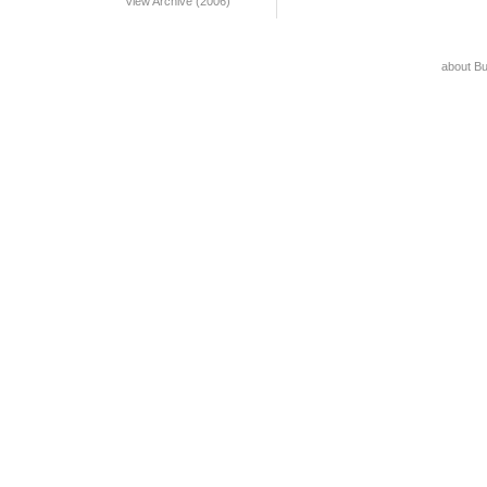
View Archive (2006)
about B