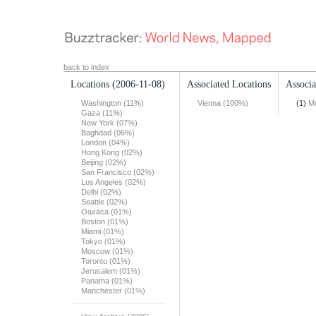
back to index
Locations
(2006-11-08)
Associated Locations
Associa
Washington (11%)
Vienna (100%)
(1)
Mo
Gaza (11%)
New York (07%)
Baghdad (06%)
London (04%)
Hong Kong (02%)
Beijing (02%)
San Francisco (02%)
Los Angeles (02%)
Delhi (02%)
Seattle (02%)
Oaxaca (01%)
Boston (01%)
Miami (01%)
Tokyo (01%)
Moscow (01%)
Toronto (01%)
Jerusalem (01%)
Panama (01%)
Manchester (01%)