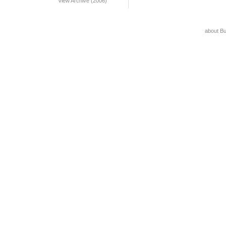
View Archive (2006)
about B