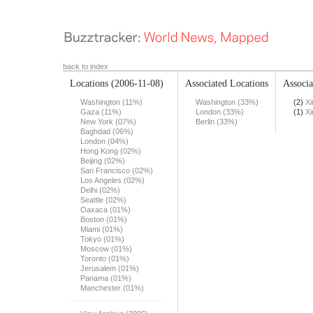
back to index
Locations
(2006-11-08)
Associated Locations
Associa
Washington (11%)
Washington (33%)
(2)
X
Gaza (11%)
London (33%)
(1)
X
New York (07%)
Berlin (33%)
Baghdad (06%)
London (04%)
Hong Kong (02%)
Beijing (02%)
San Francisco (02%)
Los Angeles (02%)
Delhi (02%)
Seattle (02%)
Oaxaca (01%)
Boston (01%)
Miami (01%)
Tokyo (01%)
Moscow (01%)
Toronto (01%)
Jerusalem (01%)
Panama (01%)
Manchester (01%)