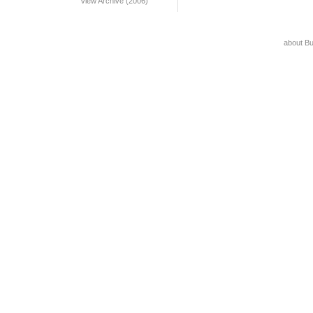
View Archive (2006)
about B