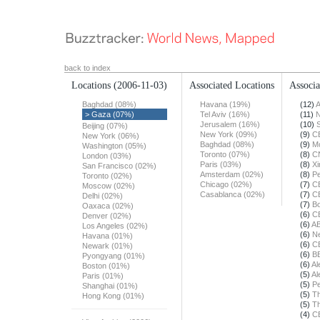
back to index
Locations
(2006-11-03)
Associated Locations
Associa
Baghdad (08%)
Havana (19%)
(12)
A
> Gaza (07%)
Tel Aviv (16%)
(11)
N
Jerusalem (16%)
(10)
Beijing (07%)
New York (09%)
(9)
C
New York (06%)
Baghdad (08%)
(9)
Mo
Washington (05%)
Toronto (07%)
(8)
C
London (03%)
Paris (03%)
(8)
X
San Francisco (02%)
Amsterdam (02%)
(8)
Pe
Toronto (02%)
Chicago (02%)
(7)
C
Moscow (02%)
Casablanca (02%)
(7)
C
Delhi (02%)
(7)
Bo
Oaxaca (02%)
(6)
C
Denver (02%)
(6)
A
Los Angeles (02%)
(6)
N
Havana (01%)
(6)
C
Newark (01%)
(6)
B
Pyongyang (01%)
(6)
Al
Boston (01%)
(5)
Al
Paris (01%)
(5)
Pe
Shanghai (01%)
(5)
Th
Hong Kong (01%)
(5)
T
(4)
C