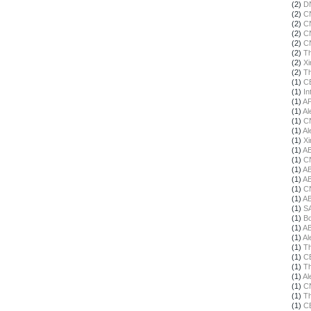
(2)
DN
(2)
C
(2)
C
(2)
C
(2)
C
(2)
Th
(2)
X
(2)
Th
(1)
C
(1)
In
(1)
A
(1)
Al
(1)
C
(1)
Al
(1)
X
(1)
A
(1)
C
(1)
A
(1)
A
(1)
C
(1)
A
(1)
S
(1)
Bo
(1)
A
(1)
Al
(1)
Th
(1)
C
(1)
Th
(1)
Al
(1)
C
(1)
Th
(1)
C