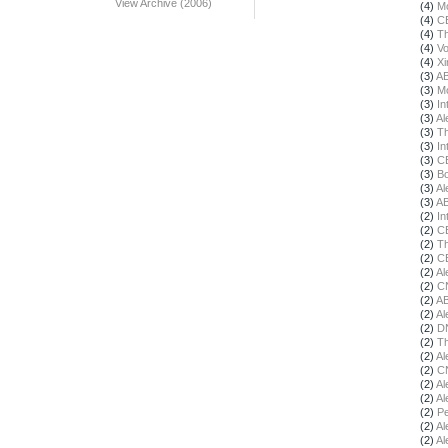
View Archive (2006)
(4)
Mo
(4)
C
(4)
Th
(4)
Vo
(4)
X
(3)
A
(3)
Mo
(3)
In
(3)
Al
(3)
Th
(3)
In
(3)
C
(3)
Bo
(3)
Al
(3)
A
(2)
In
(2)
C
(2)
Th
(2)
C
(2)
Al
(2)
C
(2)
A
(2)
Al
(2)
DN
(2)
Th
(2)
Al
(2)
C
(2)
Al
(2)
Al
(2)
Pe
(2)
Al
(2)
Al