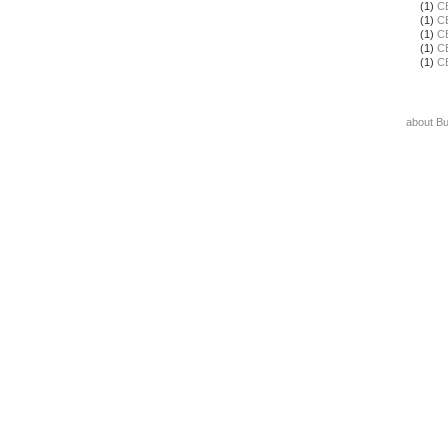
(1)
C
(1)
C
(1)
C
(1)
C
(1)
C
about B