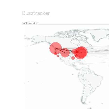
back to index