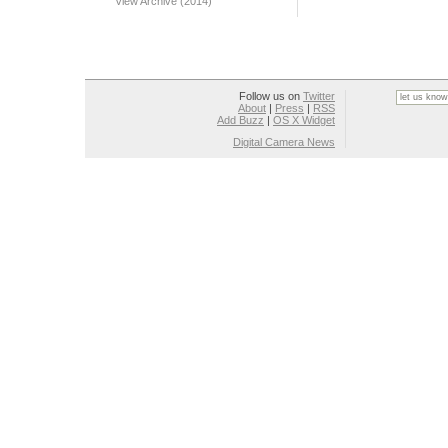
View Archive (2014)
Follow us on
Twitter
About
|
Press
|
RSS
Add Buzz
|
OS X Widget
Digital Camera News