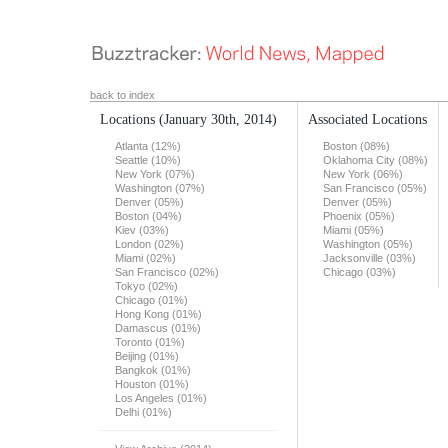
back to index
Locations
(January 30th, 2014)
Associated Locations
Atlanta (12%)
Boston (08%)
Seattle (10%)
Oklahoma City (08%)
New York (07%)
New York (06%)
Washington (07%)
San Francisco (05%)
Denver (05%)
Denver (05%)
Boston (04%)
Phoenix (05%)
Kiev (03%)
Miami (05%)
London (02%)
Washington (05%)
Miami (02%)
Jacksonville (03%)
San Francisco (02%)
Chicago (03%)
Tokyo (02%)
Chicago (01%)
Hong Kong (01%)
Damascus (01%)
Toronto (01%)
Beijing (01%)
Bangkok (01%)
Houston (01%)
Los Angeles (01%)
Delhi (01%)