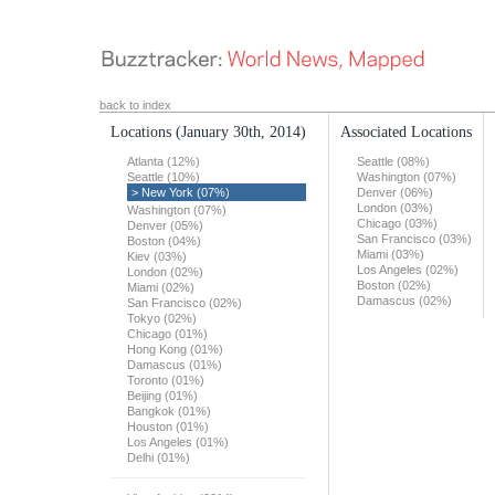
back to index
Locations
(January 30th, 2014)
Associated Locations
Atlanta (12%)
Seattle (08%)
Seattle (10%)
Washington (07%)
> New York (07%)
Denver (06%)
London (03%)
Washington (07%)
Chicago (03%)
Denver (05%)
San Francisco (03%)
Boston (04%)
Miami (03%)
Kiev (03%)
Los Angeles (02%)
London (02%)
Boston (02%)
Miami (02%)
Damascus (02%)
San Francisco (02%)
Tokyo (02%)
Chicago (01%)
Hong Kong (01%)
Damascus (01%)
Toronto (01%)
Beijing (01%)
Bangkok (01%)
Houston (01%)
Los Angeles (01%)
Delhi (01%)