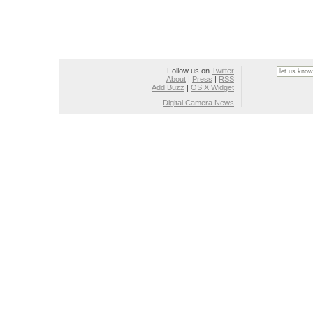
Follow us on
Twitter
About
|
Press
|
RSS
Add Buzz
|
OS X Widget
Digital Camera News