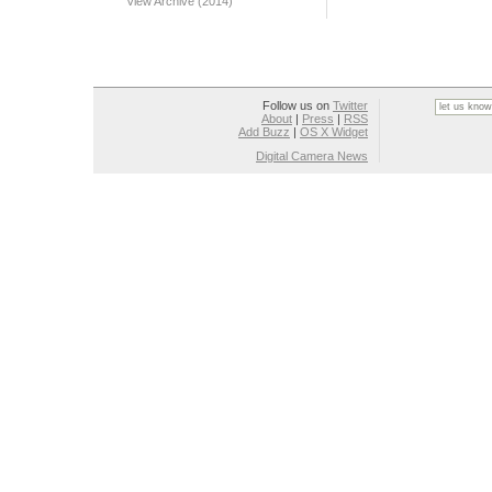
View Archive (2014)
Follow us on
Twitter
About
|
Press
|
RSS
Add Buzz
|
OS X Widget
Digital Camera News