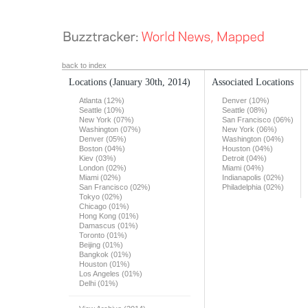
back to index
Locations
(January 30th, 2014)
Associated Locations
Atlanta (12%)
Denver (10%)
Seattle (10%)
Seattle (08%)
New York (07%)
San Francisco (06%)
Washington (07%)
New York (06%)
Denver (05%)
Washington (04%)
Boston (04%)
Houston (04%)
Kiev (03%)
Detroit (04%)
London (02%)
Miami (04%)
Miami (02%)
Indianapolis (02%)
San Francisco (02%)
Philadelphia (02%)
Tokyo (02%)
Chicago (01%)
Hong Kong (01%)
Damascus (01%)
Toronto (01%)
Beijing (01%)
Bangkok (01%)
Houston (01%)
Los Angeles (01%)
Delhi (01%)