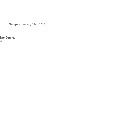
Tampa
- January 27th, 2014
ael Bennett: ...
wl