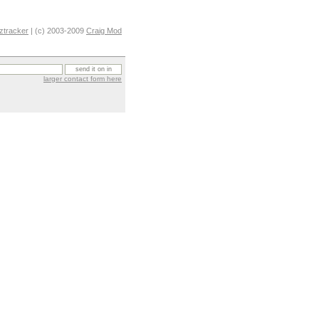
ztracker
| (c) 2003-2009
Craig Mod
larger contact form here