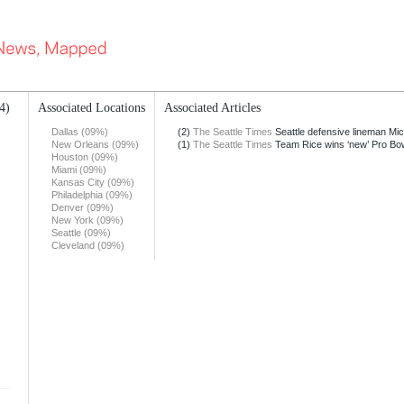
4)
Associated Locations
Associated Articles
Dallas (09%)
(2)
The Seattle Times
Seattle defensive lineman Mich
New Orleans (09%)
(1)
The Seattle Times
Team Rice wins ‘new’ Pro Bo
Houston (09%)
Miami (09%)
Kansas City (09%)
Philadelphia (09%)
Denver (09%)
New York (09%)
Seattle (09%)
Cleveland (09%)