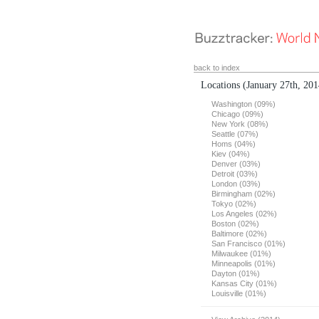
back to index
Locations
(January 27th, 201
Washington (09%)
Chicago (09%)
New York (08%)
Seattle (07%)
Homs (04%)
Kiev (04%)
Denver (03%)
Detroit (03%)
London (03%)
Birmingham (02%)
Tokyo (02%)
Los Angeles (02%)
Boston (02%)
Baltimore (02%)
San Francisco (01%)
Milwaukee (01%)
Minneapolis (01%)
Dayton (01%)
Kansas City (01%)
Louisville (01%)