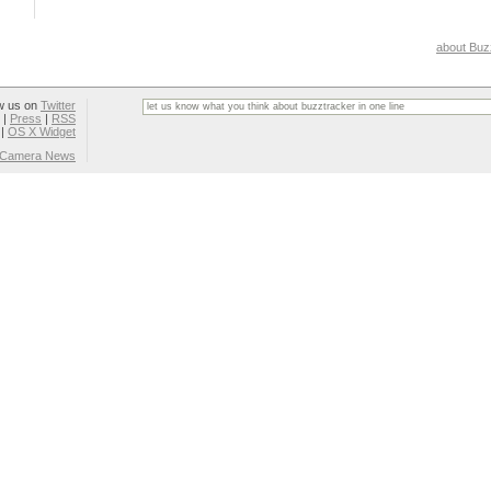
about Buz
w us on
Twitter
|
Press
|
RSS
|
OS X Widget
l Camera News