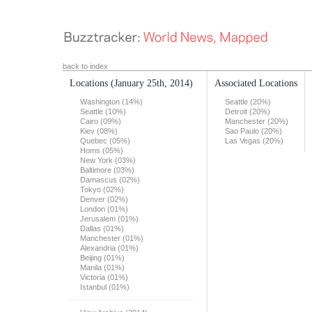
back to index
Locations
(January 25th, 2014)
Associated Locations
Washington (14%)
Seattle (20%)
Seattle (10%)
Detroit (20%)
Cairo (09%)
Manchester (20%)
Kiev (08%)
Sao Paulo (20%)
Quebec (05%)
Las Vegas (20%)
Homs (05%)
New York (03%)
Baltimore (03%)
Damascus (02%)
Tokyo (02%)
Denver (02%)
London (01%)
Jerusalem (01%)
Dallas (01%)
Manchester (01%)
Alexandria (01%)
Beijing (01%)
Manila (01%)
Victoria (01%)
Istanbul (01%)