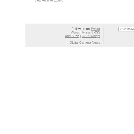
View Archive (2014)
Follow us on
Twitter
About
|
Press
|
RSS
Add Buzz
|
OS X Widget
Digital Camera News