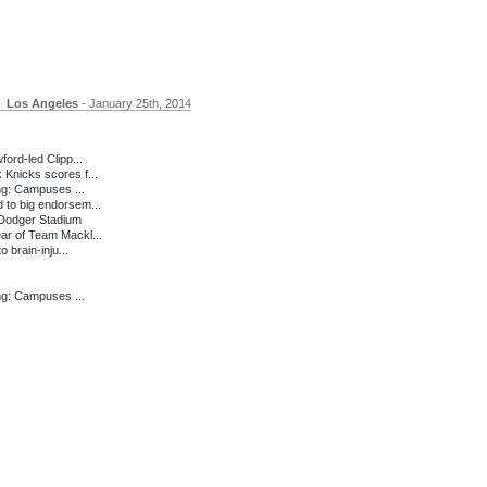
Los Angeles
- January 25th, 2014
ord-led Clipp...
Knicks scores f...
ng: Campuses ...
to big endorsem...
Dodger Stadium
ar of Team Mackl...
 brain-inju...
ng: Campuses ...