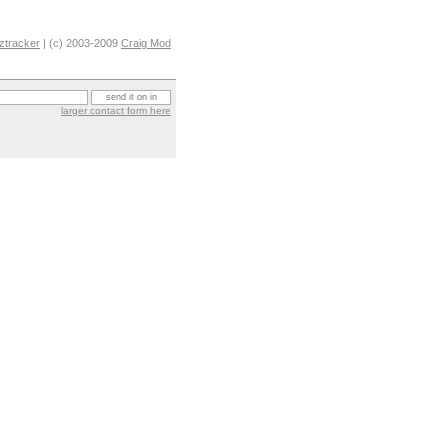
ztracker
| (c) 2003-2009
Craig Mod
larger contact form here