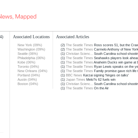
4)
Associated Locations
Associated Articles
New York (09%)
(2)
The Seattle Times
Ross scores 51, but the Crawf
Washington (09%)
(2)
The Seattle Times
Carmelo Anthony of New York 
Seattle (06%)
(1)
Christian Scienc...
South Carolina school shooti
Philadelphia (06%)
(1)
The Seattle Times
Seahawks players look ahead 
Kobe (06%)
(1)
The Seattle Times
Anaheim Ducks win game at 
Toronto (04%)
(1)
The Seattle Times
Ryan Lewis speaks on the ye
New Orleans (04%)
(1)
The Seattle Times
Family promise gave rich life to
Portland (04%)
(1)
BBC News
Karzai signing 'hinges on talks'
Austin (04%)
(1)
Japan Times
Melo?s 62 fuels win
Boston (04%)
(1)
Christian Scienc...
South Carolina school shooti
(1)
The Seattle Times
On the Air