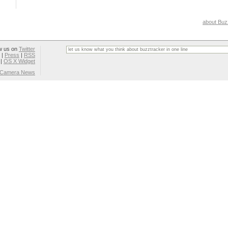
about Buz
w us on
Twitter
|
Press
|
RSS
|
OS X Widget
l Camera News