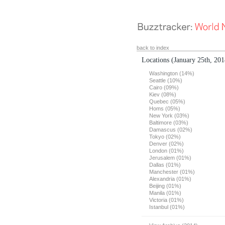
back to index
Locations
(January 25th, 201
Washington (14%)
Seattle (10%)
Cairo (09%)
Kiev (08%)
Quebec (05%)
Homs (05%)
New York (03%)
Baltimore (03%)
Damascus (02%)
Tokyo (02%)
Denver (02%)
London (01%)
Jerusalem (01%)
Dallas (01%)
Manchester (01%)
Alexandria (01%)
Beijing (01%)
Manila (01%)
Victoria (01%)
Istanbul (01%)