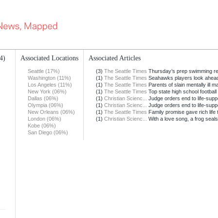
4)
Associated Locations
Associated Articles
Seattle (17%)
(3)
The Seattle Times
Thursday’s prep swimming re
Washington (11%)
(1)
The Seattle Times
Seahawks players look ahead 
Los Angeles (11%)
(1)
The Seattle Times
Parents of slain mentally ill ma
New York (06%)
(1)
The Seattle Times
Top state high school football 
Dallas (06%)
(1)
Christian Scienc...
Judge orders end to life-suppor
Olympia (06%)
(1)
Christian Scienc...
Judge orders end to life-suppor
New Orleans (06%)
(1)
The Seattle Times
Family promise gave rich life to
London (06%)
(1)
Christian Scienc...
With a love song, a frog seals 
Kobe (06%)
San Diego (06%)