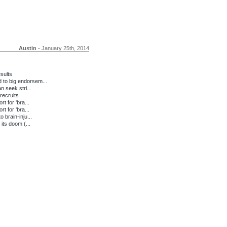
Austin
- January 25th, 2014
sults
to big endorsem...
n seek stri...
recruits
t for 'bra...
t for 'bra...
 brain-inju...
its doom (...