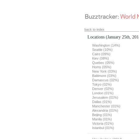
back to index
Locations
(January 25th, 201
Washington (14%)
Seattle (10%)
Cairo (09%)
Kiev (08%)
Quebec (05%)
Homs (05%)
New York (03%)
Baltimore (03%)
Damascus (02%)
Tokyo (02%)
Denver (02%)
London (01%)
Jerusalem (01%)
Dallas (01%)
Manchester (01%)
Alexandria (01%)
Beijing (01%)
Manila (01%)
Victoria (01%)
Istanbul (01%)