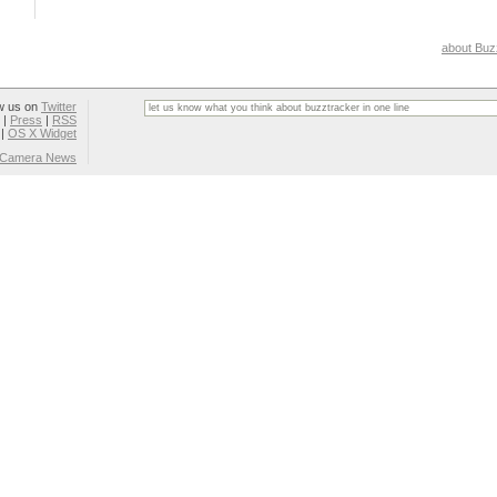
about Buz
w us on
Twitter
|
Press
|
RSS
|
OS X Widget
l Camera News