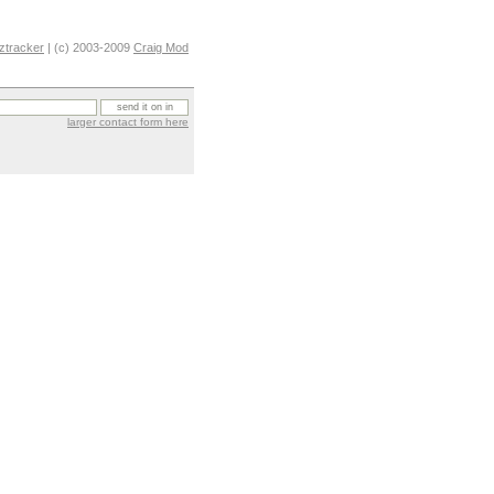
ztracker
| (c) 2003-2009
Craig Mod
larger contact form here