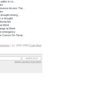
pales in co...
ire
erence Across The...
ire
 drought emerg...
n a drought
ornia fire
at Work
hange at Work
ght emergency
e Course On Taxat...
ztracker
| (c) 2003-2009
Craig Mod
larger contact form here