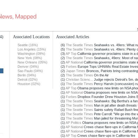
4)
Associated Locations
Associated Articles
Seattle (16%)
(6)
The Seattle Times
Seahawks vs. 49ers: What nat
Los Angeles (15%)
(5)
The Seattle Times
Seahawks vs. 49ers: Plenty of
Washington (09%)
(3)
AP Top
California governor proclaims state in a 
New York (08%)
(2)
The Seattle Times
Seahawks, 49ers: Most of nati
New Orleans (05%)
(2)
AP National
California governor proclaims state i
Denver (04%)
(2)
Forbes
Europe Tops UHNWIs Real Estate Invest
Sao Paulo (04%)
(2)
Japan Times
Broncos, Patriots bring contrasting
Berlin (04%)
(2)
The Seattle Times
On the Air
Detroit (02%)
(1)
Christian Scienc...
Judge rejects Detroit's 5m. dea
Houston (02%)
(1)
The Seattle Times
Percy Harvin (concussion) rul
(1)
AP Top
Obama proposes new limits on NSA phon
(1)
AP National
Obama proposes new limits on NSA p
(1)
Forbes
Dropbox Founder Drew Houston Joins Bil
(1)
The Seattle Times
Seahawks: Big Bertha's a fan,
(1)
The Seattle Times
Man in jail after death threats 
(1)
The Seattle Times
Saints safety Rafael Bush fine
(1)
The Seattle Times
Pete Carroll: "We go into the 
(1)
The Seattle Times
Man jailed for threatening Mu
(1)
AP Politics
Obama proposes new limits on NSA ph
(1)
AP National
Crews chase flare-ups in California f
(1)
AP National
Crews chase flare-ups in California f
(1)
AP Top
Crews chase flare-ups in California fire