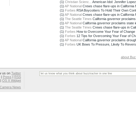
(1)
Christian Scienc...
American Idol: Jennifer Lopez 
(1)
AP National
Crews chase flare-ups in California f
(1)
Forbes
RSA Boycotters To Hold Their Own Conf
(1)
AP National
Crews chase flare-ups in California f
(1)
The Seattle Times
California governor proclaims
(1)
AP National
California governor proclaims state i
(1)
The Seattle Times
Crews chase flare-ups in Calif
(1)
Forbes
How to Overcome Your Fear of Change 
(1)
Forbes
12 Tips for Overcoming Your Fear of C
(1)
AP National
California governor proclaims drou
(1)
Forbes
UK Bows To Pressure, Likely To Revers
about Buz
w us on
Twitter
|
Press
|
RSS
|
OS X Widget
l Camera News