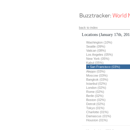
back to index
Locations
(January 17th, 201
Washington (10%)
Seattle (09%)
Vatican (08%)
Los Angeles (05%)
New York (05%)
Kabul (05%)
> San Francisco (03%)
Aleppo (03%)
Moscow (03%)
Bangkok (03%)
Istanbul (02%)
London (02%)
Rome (02%)
Berlin (02%)
Boston (02%)
Detroit (02%)
Tokyo (01%)
Charlotte (01%)
Damascus (01%)
Houston (01%)