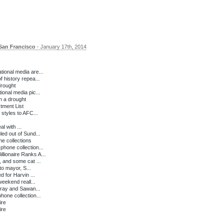
San Francisco
- January 17th, 2014
ional media are...
 history repea...
drought
onal media pic...
n a drought
ment List
 styles to AFC...
l with ...
ed out of Sund...
e collections
hone collection...
lionaire Ranks A...
 and some cat ...
to mayor, S...
d for Harvin ...
weekend reall...
rray and Sawan...
one collection...
ire
ire