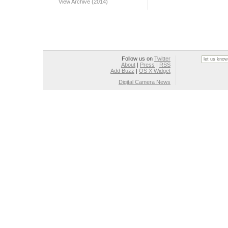
View Archive (2014)
Follow us on
Twitter
About
|
Press
|
RSS
Add Buzz
|
OS X Widget
Digital Camera News