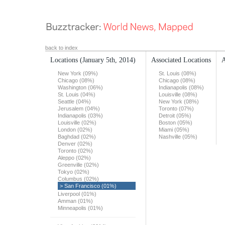
back to index
Locations
(January 5th, 2014)
Associated Locations
A
New York (09%)
St. Louis (08%)
Chicago (08%)
Chicago (08%)
Washington (06%)
Indianapolis (08%)
St. Louis (04%)
Louisville (08%)
Seattle (04%)
New York (08%)
Jerusalem (04%)
Toronto (07%)
Indianapolis (03%)
Detroit (05%)
Louisville (02%)
Boston (05%)
London (02%)
Miami (05%)
Baghdad (02%)
Nashville (05%)
Denver (02%)
Toronto (02%)
Aleppo (02%)
Greenville (02%)
Tokyo (02%)
Columbus (02%)
> San Francisco (01%)
Liverpool (01%)
Amman (01%)
Minneapolis (01%)