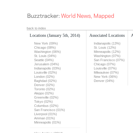
back to index
Locations
(January 5th, 2014)
Associated Locations
A
New York (09%)
Indianapolis (13%)
Chicago (08%)
St. Louis (12%)
Washington (06%)
Minneapolis (12%)
St. Louis (04%)
Washington (07%)
Seattle (04%)
San Francisco (07%)
Jerusalem (04%)
Chicago (07%)
Indianapolis (03%)
Louisville (07%)
Louisville (02%)
Milwaukee (07%)
London (02%)
New York (06%)
Baghdad (02%)
Denver (04%)
Denver (02%)
Toronto (02%)
Aleppo (02%)
Greenville (02%)
Tokyo (02%)
Columbus (02%)
San Francisco (01%)
Liverpool (01%)
Amman (01%)
Minneapolis (01%)