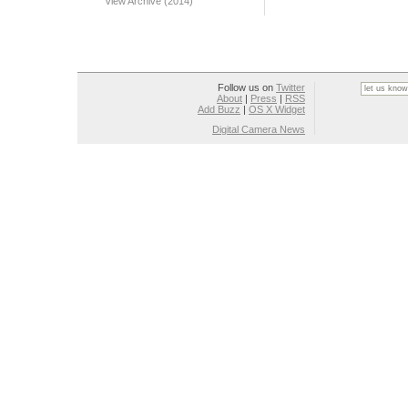
View Archive (2014)
Follow us on
Twitter
About
|
Press
|
RSS
Add Buzz
|
OS X Widget
Digital Camera News