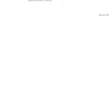
View Archive (2008)
about B