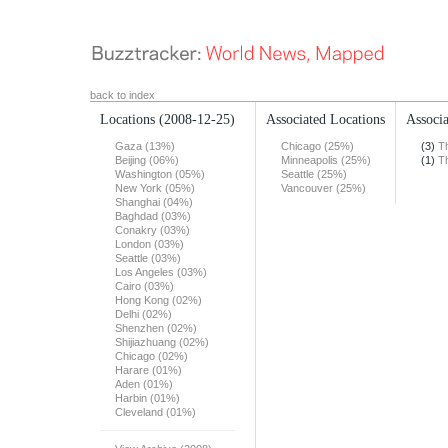
back to index
Locations
(2008-12-25)
Associated Locations
Associa
Gaza (13%)
Chicago (25%)
(3)
T
Beijing (06%)
Minneapolis (25%)
(1)
T
Washington (05%)
Seattle (25%)
New York (05%)
Vancouver (25%)
Shanghai (04%)
Baghdad (03%)
Conakry (03%)
London (03%)
Seattle (03%)
Los Angeles (03%)
Cairo (03%)
Hong Kong (02%)
Delhi (02%)
Shenzhen (02%)
Shijiazhuang (02%)
Chicago (02%)
Harare (01%)
Aden (01%)
Harbin (01%)
Cleveland (01%)