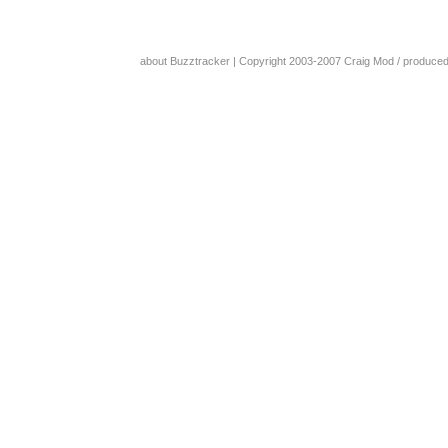
about Buzztracker
| Copyright 2003-2007
Craig Mod
/ produce