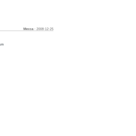
Mecca
- 2008-12-25
ism