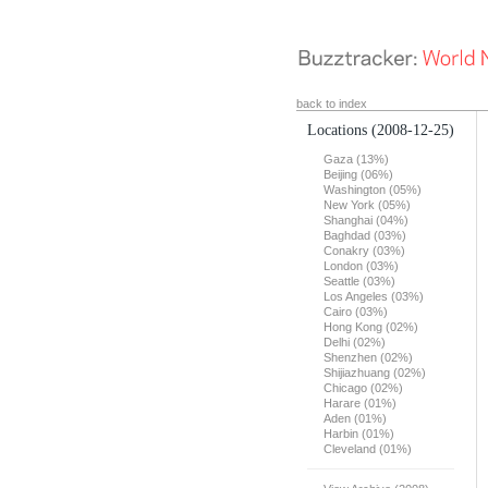
back to index
Locations
(2008-12-25)
Gaza (13%)
Beijing (06%)
Washington (05%)
New York (05%)
Shanghai (04%)
Baghdad (03%)
Conakry (03%)
London (03%)
Seattle (03%)
Los Angeles (03%)
Cairo (03%)
Hong Kong (02%)
Delhi (02%)
Shenzhen (02%)
Shijiazhuang (02%)
Chicago (02%)
Harare (01%)
Aden (01%)
Harbin (01%)
Cleveland (01%)