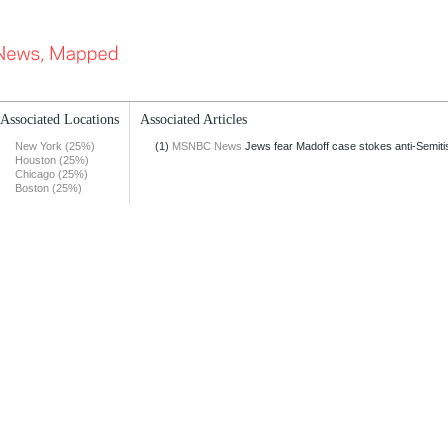
Associated Locations
Associated Articles
New York (25%)
(1)
MSNBC News
Jews fear Madoff case stokes anti-Semit
Houston (25%)
Chicago (25%)
Boston (25%)