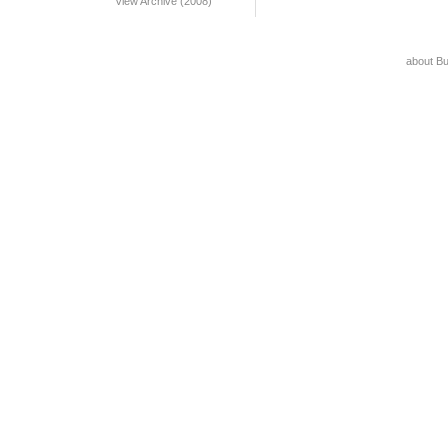
View Archive (2008)
about B