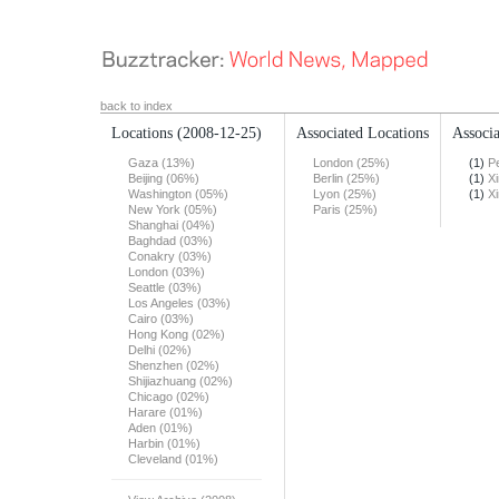
back to index
Locations
(2008-12-25)
Associated Locations
Associa
Gaza (13%)
London (25%)
(1)
Pe
Beijing (06%)
Berlin (25%)
(1)
X
Washington (05%)
Lyon (25%)
(1)
X
New York (05%)
Paris (25%)
Shanghai (04%)
Baghdad (03%)
Conakry (03%)
London (03%)
Seattle (03%)
Los Angeles (03%)
Cairo (03%)
Hong Kong (02%)
Delhi (02%)
Shenzhen (02%)
Shijiazhuang (02%)
Chicago (02%)
Harare (01%)
Aden (01%)
Harbin (01%)
Cleveland (01%)