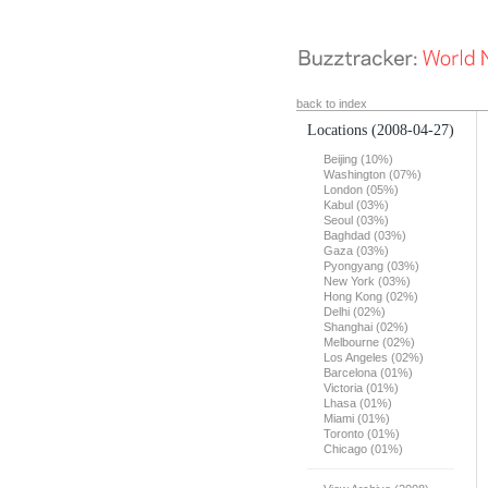
back to index
Locations
(2008-04-27)
Beijing (10%)
Washington (07%)
London (05%)
Kabul (03%)
Seoul (03%)
Baghdad (03%)
Gaza (03%)
Pyongyang (03%)
New York (03%)
Hong Kong (02%)
Delhi (02%)
Shanghai (02%)
Melbourne (02%)
Los Angeles (02%)
Barcelona (01%)
Victoria (01%)
Lhasa (01%)
Miami (01%)
Toronto (01%)
Chicago (01%)