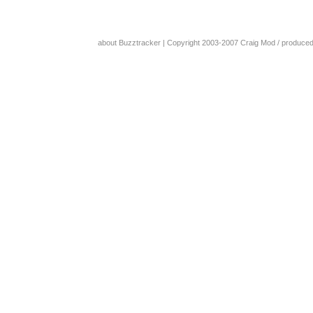
about Buzztracker
| Copyright 2003-2007
Craig Mod
/ produce