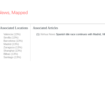
Associated Locations
Associated Articles
Valencia (13%)
(1)
Xinhua News
Spanish title race continues with Madrid, Vill
Sevilla (13%)
Barcelona (13%)
Madrid (13%)
Zaragoza (13%)
Shanghai (13%)
Bilbao (13%)
Santiago (13%)