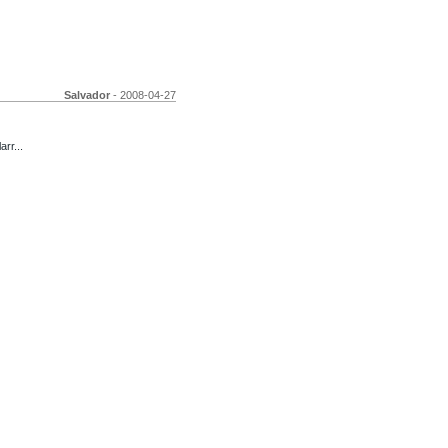
Salvador
- 2008-04-27
arr...