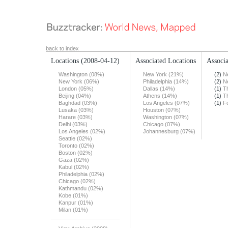
back to index
Locations
(2008-04-12)
Associated Locations
Associa
Washington (08%)
New York (21%)
(2)
N
New York (06%)
Philadelphia (14%)
(2)
N
London (05%)
Dallas (14%)
(1)
T
Beijing (04%)
Athens (14%)
(1)
T
Baghdad (03%)
Los Angeles (07%)
(1)
F
Lusaka (03%)
Houston (07%)
Harare (03%)
Washington (07%)
Delhi (03%)
Chicago (07%)
Los Angeles (02%)
Johannesburg (07%)
Seattle (02%)
Toronto (02%)
Boston (02%)
Gaza (02%)
Kabul (02%)
Philadelphia (02%)
Chicago (02%)
Kathmandu (02%)
Kobe (01%)
Kanpur (01%)
Milan (01%)