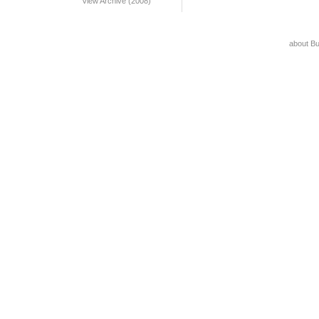
View Archive (2008)
about B