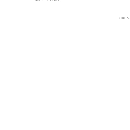
View Archive (2008)
about B