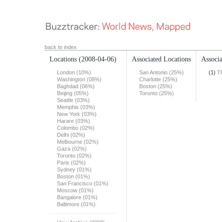
back to index
Locations
(2008-04-06)
Associated Locations
Associa
London (10%)
San Antonio (25%)
(1)
T
Washington (08%)
Charlotte (25%)
Baghdad (06%)
Boston (25%)
Beijing (05%)
Toronto (25%)
Seattle (03%)
Memphis (03%)
New York (03%)
Harare (03%)
Colombo (02%)
Delhi (02%)
Melbourne (02%)
Gaza (02%)
Toronto (02%)
Paris (02%)
Sydney (01%)
Boston (01%)
San Francisco (01%)
Moscow (01%)
Bangalore (01%)
Baltimore (01%)