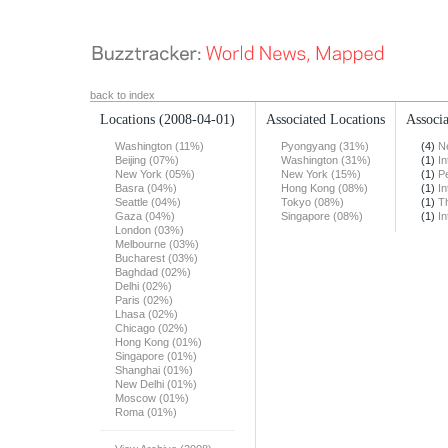
back to index
Locations
(2008-04-01)
Associated Locations
Associa
Washington (11%)
Pyongyang (31%)
(4)
N
Beijing (07%)
Washington (31%)
(1)
In
New York (05%)
New York (15%)
(1)
Pe
Basra (04%)
Hong Kong (08%)
(1)
In
Seattle (04%)
Tokyo (08%)
(1)
T
Gaza (04%)
Singapore (08%)
(1)
In
London (03%)
Melbourne (03%)
Bucharest (03%)
Baghdad (02%)
Delhi (02%)
Paris (02%)
Lhasa (02%)
Chicago (02%)
Hong Kong (01%)
Singapore (01%)
Shanghai (01%)
New Delhi (01%)
Moscow (01%)
Roma (01%)