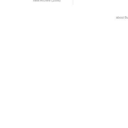
View Archive (2008)
about B