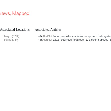
Associated Locations
Associated Articles
Tokyo (67%)
(6)
AlertNet
Japan considers emissions cap and trade syst
Beijing (33%)
(3)
AlertNet
Japan business head open to carbon cap idea -