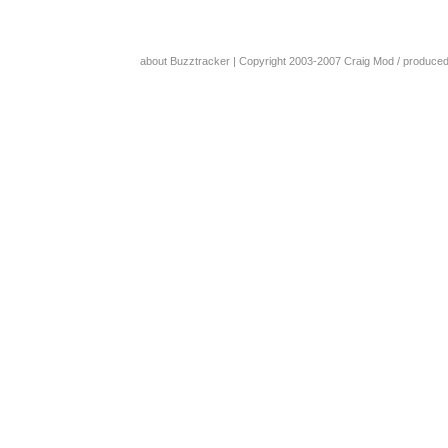
about Buzztracker
| Copyright 2003-2007
Craig Mod
/ produce