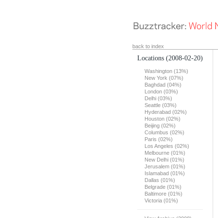
back to index
Locations
(2008-02-20)
Washington (13%)
New York (07%)
Baghdad (04%)
London (03%)
Delhi (03%)
Seattle (03%)
Hyderabad (02%)
Houston (02%)
Beijing (02%)
Columbus (02%)
Paris (02%)
Los Angeles (02%)
Melbourne (01%)
New Delhi (01%)
Jerusalem (01%)
Islamabad (01%)
Dallas (01%)
Belgrade (01%)
Baltimore (01%)
Victoria (01%)