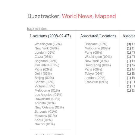
back to index
Locations
(2008-02-07)
Associated Locations
Associa
Washington (12%)
Brisbane (18%)
(3)
E
New York (09%)
Melbourne (09%)
(1)
D
London (05%)
Pune (09%)
(1)
T
Gaza (05%)
Washington (09%)
(1)
T
Baghdad (04%)
New York (09%)
(1)
E
Columbus (03%)
Hong Kong (09%)
(1)
S
Paris (03%)
Paris (09%)
(1)
M
Delhi (03%)
Tokyo (09%)
(1)
E
Beijing (02%)
London (09%)
(1)
E
Seattle (02%)
Frankfurt (09%)
(1)
T
Victoria (02%)
(1)
T
Melbourne (01%)
(1)
E
Los Angeles (01%)
Rawalpindi (01%)
Toronto (01%)
New Orleans (01%)
St. Louis (01%)
Moscow (01%)
Kabul (01%)
Nairobi (01%)