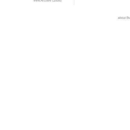
View Archive (2008)
about B