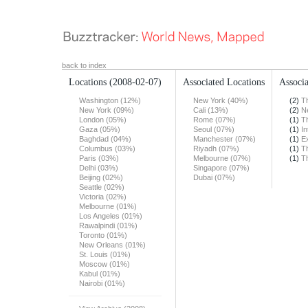
back to index
Locations
(2008-02-07)
Associated Locations
Associa
Washington (12%)
New York (40%)
(2)
T
New York (09%)
Cali (13%)
(2)
N
London (05%)
Rome (07%)
(1)
T
Gaza (05%)
Seoul (07%)
(1)
In
Baghdad (04%)
Manchester (07%)
(1)
E
Columbus (03%)
Riyadh (07%)
(1)
T
Paris (03%)
Melbourne (07%)
(1)
T
Delhi (03%)
Singapore (07%)
Beijing (02%)
Dubai (07%)
Seattle (02%)
Victoria (02%)
Melbourne (01%)
Los Angeles (01%)
Rawalpindi (01%)
Toronto (01%)
New Orleans (01%)
St. Louis (01%)
Moscow (01%)
Kabul (01%)
Nairobi (01%)