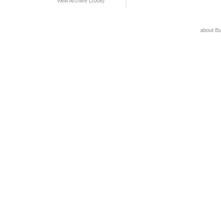
View Archive (2008)
about B