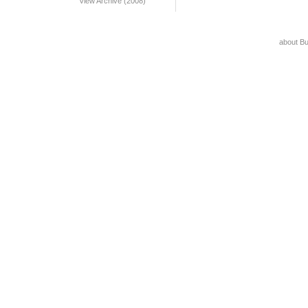
View Archive (2008)
about B