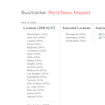
back to index
Locations
(2008-02-07)
Associated Locations
Associa
Washington (12%)
Rawalpindi (33%)
(1)
E
New York (09%)
Islamabad (33%)
(1)
T
London (05%)
Hyderabad (33%)
Gaza (05%)
Baghdad (04%)
Columbus (03%)
Paris (03%)
Delhi (03%)
Beijing (02%)
Seattle (02%)
Victoria (02%)
Melbourne (01%)
Los Angeles (01%)
Rawalpindi (01%)
Toronto (01%)
New Orleans (01%)
St. Louis (01%)
Moscow (01%)
Kabul (01%)
Nairobi (01%)