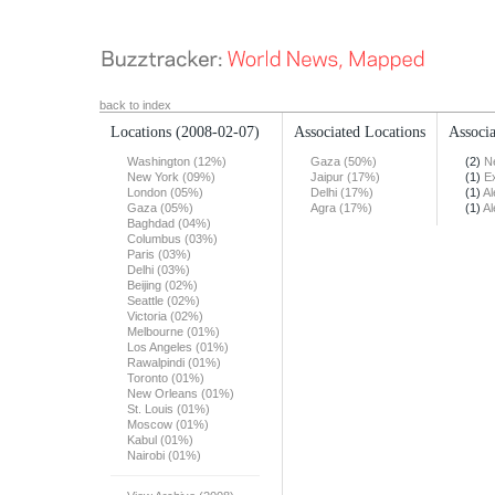
back to index
Locations
(2008-02-07)
Associated Locations
Associa
Washington (12%)
Gaza (50%)
(2)
N
New York (09%)
Jaipur (17%)
(1)
E
London (05%)
Delhi (17%)
(1)
Al
Gaza (05%)
Agra (17%)
(1)
Al
Baghdad (04%)
Columbus (03%)
Paris (03%)
Delhi (03%)
Beijing (02%)
Seattle (02%)
Victoria (02%)
Melbourne (01%)
Los Angeles (01%)
Rawalpindi (01%)
Toronto (01%)
New Orleans (01%)
St. Louis (01%)
Moscow (01%)
Kabul (01%)
Nairobi (01%)