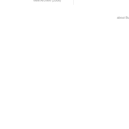
View Archive (2008)
about B